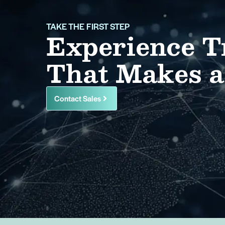
TAKE THE FIRST STEP
Experience T
That Makes a
Contact Sales