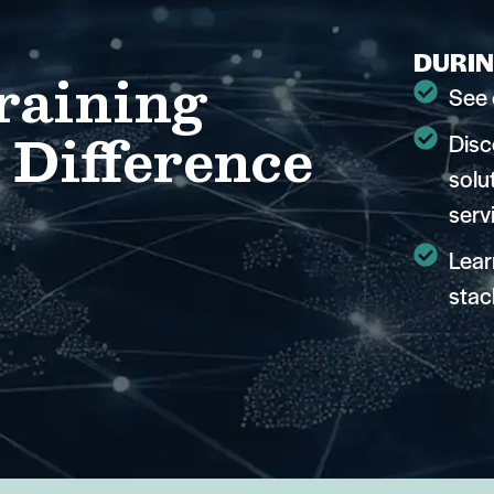
DURIN
raining
See 
 Difference
Disc
solu
serv
Lear
stac