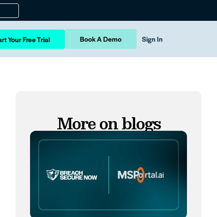
Book A Demo
Sign In
rt Your Free Trial
More on blogs