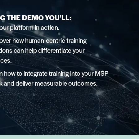
G THE DEMO YOU’LL:
our platform in action.
over how human-centric training
tions can help differentiate your
ices.
n how to integrate training into your MSP
k and deliver measurable outcomes.