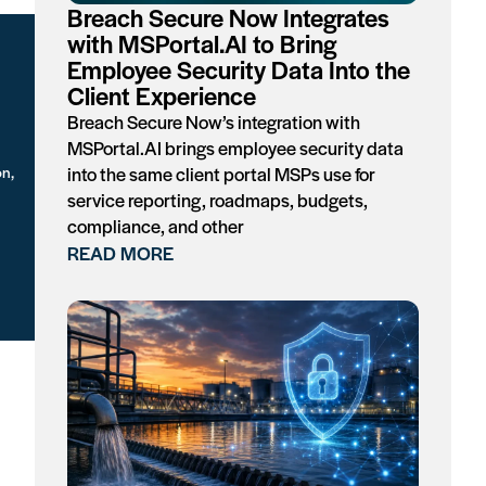
Breach Secure Now Integrates
with MSPortal.AI to Bring
Employee Security Data Into the
Client Experience
Breach Secure Now’s integration with
MSPortal.AI brings employee security data
on,
into the same client portal MSPs use for
service reporting, roadmaps, budgets,
compliance, and other
READ MORE