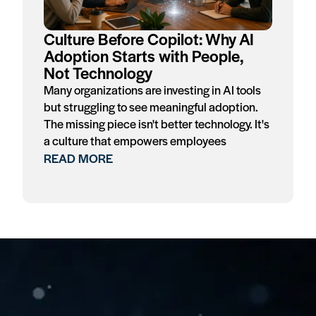
Culture Before Copilot: Why AI
Adoption Starts with People,
Not Technology
Many organizations are investing in AI tools
but struggling to see meaningful adoption.
The missing piece isn't better technology. It's
a culture that empowers employees
READ MORE