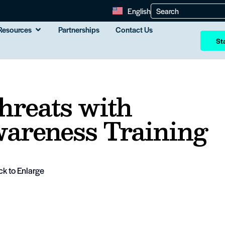
English
Resources
Partnerships
Contact Us
Sta
hreats with
areness Training
ck to Enlarge