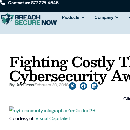
Contact us: 877-275-4545
Products
Company
Fighting Costly T
Cybersecurity Aw
By:
Art Gross
February 20, 2018
Cli
Courtesy of:
Visual Capitalist