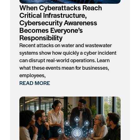
When Cyberattacks Reach
Critical Infrastructure,
Cybersecurity Awareness
Becomes Everyone’s
Responsibility
Recent attacks on water and wastewater
systems show how quickly a cyber incident
can disrupt real-world operations. Learn
what these events mean for businesses,
employees,
READ MORE