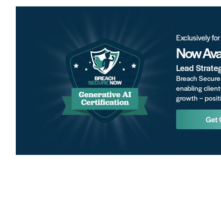
Exclusively fo
Now Avai
Lead Strate
Breach Secure 
enabling client
growth – positi
Get 