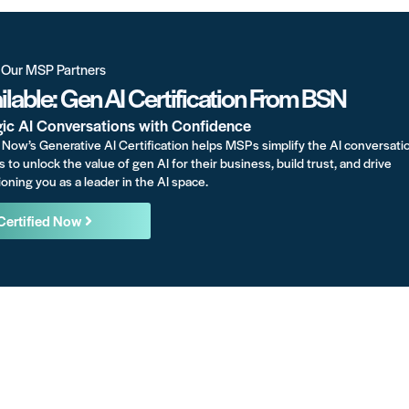
r Our MSP Partners
lable: Gen AI Certification From BSN
gic AI Conversations with Confidence
Now’s Generative AI Certification helps MSPs simplify the AI conversati
s to unlock the value of gen AI for their business, build trust, and drive
oning you as a leader in the AI space.
Certified Now