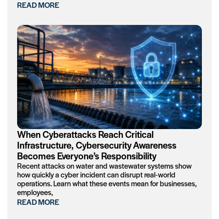
READ MORE
When Cyberattacks Reach Critical
Infrastructure, Cybersecurity Awareness
Becomes Everyone’s Responsibility
Recent attacks on water and wastewater systems show
how quickly a cyber incident can disrupt real-world
operations. Learn what these events mean for businesses,
employees,
READ MORE