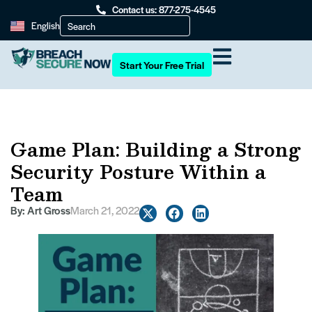
Contact us: 877-275-4545
English
Start Your Free Trial
Game Plan: Building a Strong
Security Posture Within a
Team
By:
Art Gross
March 21, 2022