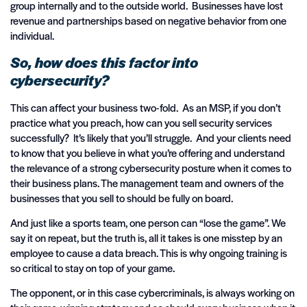
group internally and to the outside world. Businesses have lost
revenue and partnerships based on negative behavior from one
individual.
So, how does this factor into
cybersecurity?
This can affect your business two-fold. As an MSP, if you don’t
practice what you preach, how can you sell security services
successfully? It’s likely that you’ll struggle. And your clients need
to know that you believe in what you’re offering and understand
the relevance of a strong cybersecurity posture when it comes to
their business plans. The management team and owners of the
businesses that you sell to should be fully on board.
And just like a sports team, one person can “lose the game”. We
say it on repeat, but the truth is, all it takes is one misstep by an
employee to cause a data breach. This is why ongoing training is
so critical to stay on top of your game.
The opponent, or in this case cybercriminals, is always working on