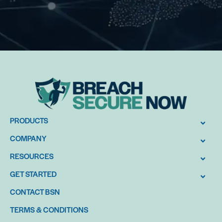
PRODUCTS
COMPANY
RESOURCES
GET STARTED
CONTACT BSN
TERMS & CONDITIONS