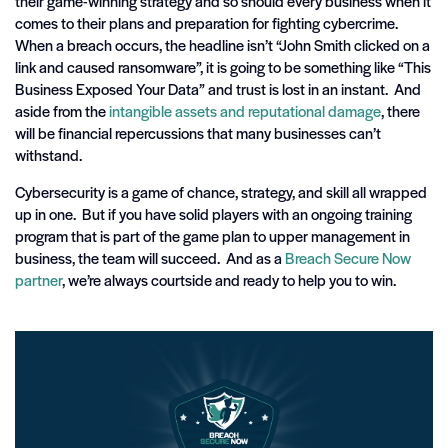
their game-winning strategy and so should every business when it
comes to their plans and preparation for fighting cybercrime.
When a breach occurs, the headline isn’t “John Smith clicked on a
link and caused ransomware”, it is going to be something like “This
Business Exposed Your Data” and trust is lost in an instant. And
aside from the
intangible assets and reputational damage
, there
will be financial repercussions that many businesses can’t
withstand.
Cybersecurity is a game of chance, strategy, and skill all wrapped
up in one. But if you have solid players with an ongoing training
program that is part of the game plan to upper management in
business, the team will succeed. And as a
Breach Secure Now
partner
, we’re always courtside and ready to help you to win.