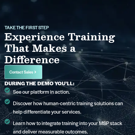
TAKE THE FIRST STEP
Experience Training
That Makes a
Difference
Contact Sales
DURING THE DEMO YOU’LL:
See our platform in action.
Discover how human-centric training solutions can
help differentiate your services.
Learn how to integrate training into your MSP stack
and deliver measurable outcomes.