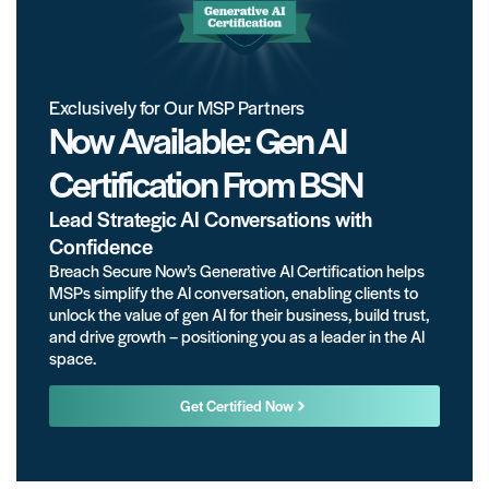
Exclusively for Our MSP Partners
Now Available: Gen AI
Certification From BSN
Lead Strategic AI Conversations with
Confidence
Breach Secure Now’s Generative AI Certification helps
MSPs simplify the AI conversation, enabling clients to
unlock the value of gen AI for their business, build trust,
and drive growth – positioning you as a leader in the AI
space.
Get Certified Now