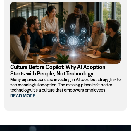
Culture Before Copilot: Why AI Adoption
Starts with People, Not Technology
Many organizations are investing in AI tools but struggling to
see meaningful adoption. The missing piece isn't better
technology. It's a culture that empowers employees
READ MORE