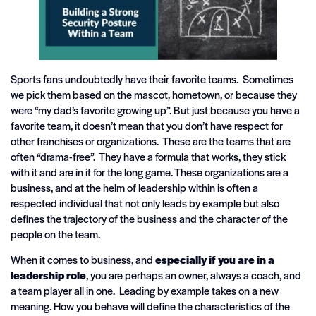
Sports fans undoubtedly have their favorite teams. Sometimes
we pick them based on the mascot, hometown, or because they
were “my dad’s favorite growing up”. But just because you have a
favorite team, it doesn’t mean that you don’t have respect for
other franchises or organizations. These are the teams that are
often “drama-free”. They have a formula that works, they stick
with it and are in it for the long game. These organizations are a
business, and at the helm of leadership within is often a
respected individual that not only leads by example but also
defines the trajectory of the business and the character of the
people on the team.
When it comes to business, and
especially if you are in a
leadership role
, you are perhaps an owner, always a coach, and
a team player all in one. Leading by example takes on a new
meaning. How you behave will define the characteristics of the