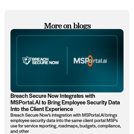
More on blogs
Breach Secure Now Integrates with
MSPortal.AI to Bring Employee Security Data
Into the Client Experience
Breach Secure Now’s integration with MSPortal.AI brings
employee security data into the same client portal MSPs
use for service reporting, roadmaps, budgets, compliance,
and other