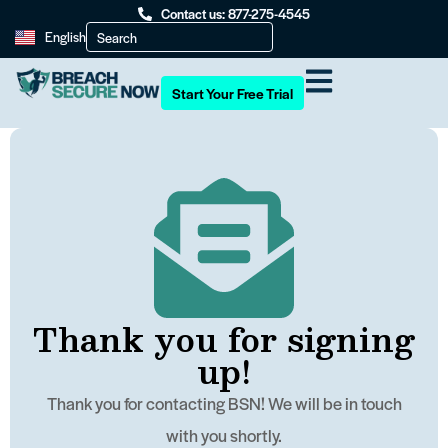
Contact us: 877-275-4545
English
Start Your Free Trial
Thank you for signing
up!
Thank you for contacting BSN! We will be in touch
with you shortly.