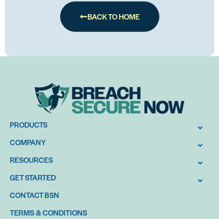
BACK TO HOME
PRODUCTS
COMPANY
RESOURCES
GET STARTED
CONTACT BSN
TERMS & CONDITIONS