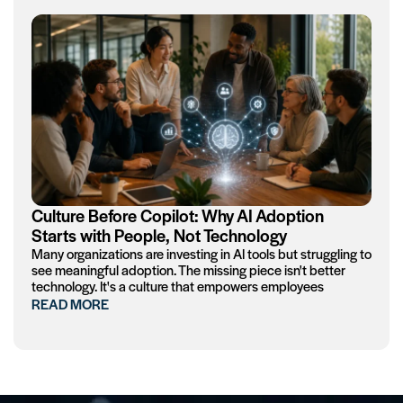
Culture Before Copilot: Why AI Adoption
Starts with People, Not Technology
Many organizations are investing in AI tools but struggling to
see meaningful adoption. The missing piece isn't better
technology. It's a culture that empowers employees
READ MORE