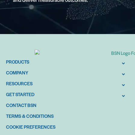
PRODUCTS
COMPANY
RESOURCES
GET STARTED
CONTACT BSN
TERMS & CONDITIONS
COOKIE PREFERENCES