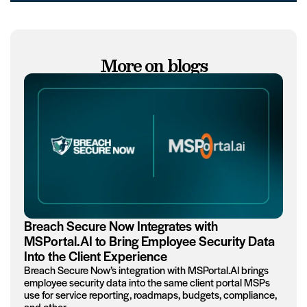
More on blogs
Breach Secure Now Integrates with
MSPortal.AI to Bring Employee Security Data
Into the Client Experience
Breach Secure Now’s integration with MSPortal.AI brings
employee security data into the same client portal MSPs
use for service reporting, roadmaps, budgets, compliance,
and other