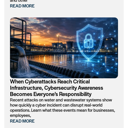
READ MORE
When Cyberattacks Reach Critical
Infrastructure, Cybersecurity Awareness
Becomes Everyone’s Responsibility
Recent attacks on water and wastewater systems show
how quickly a cyber incident can disrupt real-world
operations. Learn what these events mean for businesses,
employees,
READ MORE