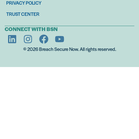
PRIVACY POLICY
TRUST CENTER
CONNECT WITH BSN
© 2026 Breach Secure Now. All rights reserved.