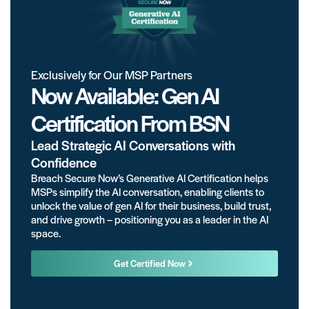
Exclusively for Our MSP Partners
Now Available: Gen AI
Certification From BSN
Lead Strategic AI Conversations with
Confidence
Breach Secure Now’s Generative AI Certification helps
MSPs simplify the AI conversation, enabling clients to
unlock the value of gen AI for their business, build trust,
and drive growth – positioning you as a leader in the AI
space.
Get Certified Now