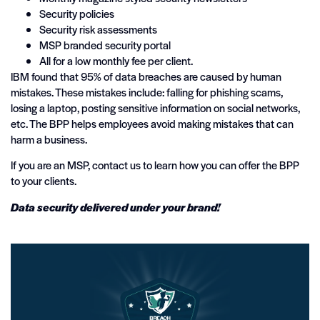
Security policies
Security risk assessments
MSP branded security portal
All for a low monthly fee per client.
IBM found that 95% of data breaches are caused by human
mistakes. These mistakes include: falling for phishing scams,
losing a laptop, posting sensitive information on social networks,
etc. The BPP helps employees avoid making mistakes that can
harm a business.
If you are an MSP, contact us to learn how you can offer the BPP
to your clients.
Data security delivered under your brand!