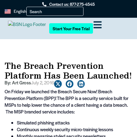
Contact us: 877-275-4545
English
Start Your Free Trial
The Breach Prevention
Platform Has Been Launched!
By:
Art Gross
July 2, 2016
On Friday we launched the Breach Secure Now! Breach
Prevention Platform (BPP)! The BPP is a security service built for
MSPs to help lower the chance of a client having a data breach.
The MSP branded service includes:
Simulated phishing attacks
Continuous weekly security micro-training lessons
Monthly magazine styled security newsletters