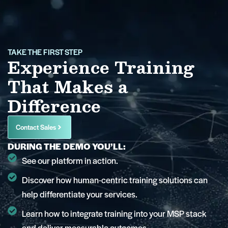
TAKE THE FIRST STEP
Experience Training
That Makes a
Difference
Contact Sales
DURING THE DEMO YOU’LL:
See our platform in action.
Discover how human-centric training solutions can
help differentiate your services.
Learn how to integrate training into your MSP stack
and deliver measurable outcomes.