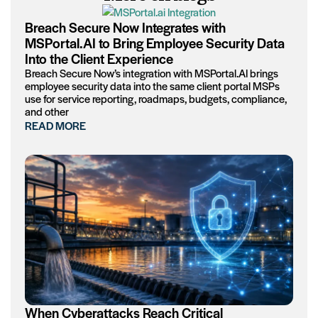
Breach Secure Now Integrates with
MSPortal.AI to Bring Employee Security Data
Into the Client Experience
Breach Secure Now’s integration with MSPortal.AI brings
employee security data into the same client portal MSPs
use for service reporting, roadmaps, budgets, compliance,
and other
READ MORE
When Cyberattacks Reach Critical