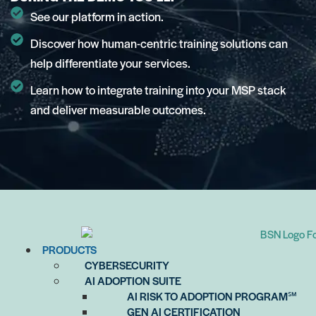
See our platform in action.
Discover how human-centric training solutions can
help differentiate your services.
Learn how to integrate training into your MSP stack
and deliver measurable outcomes.
PRODUCTS
CYBERSECURITY
AI ADOPTION SUITE
AI RISK TO ADOPTION PROGRAM℠
GEN AI CERTIFICATION