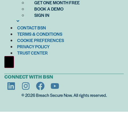
GET ONE MONTH FREE
BOOK A DEMO
SIGN IN
CONTACT BSN
TERMS & CONDITIONS
COOKIE PREFERENCES
PRIVACY POLICY
TRUST CENTER
Hamburger Toggle Menu
CONNECT WITH BSN
© 2026 Breach Secure Now. All rights reserved.