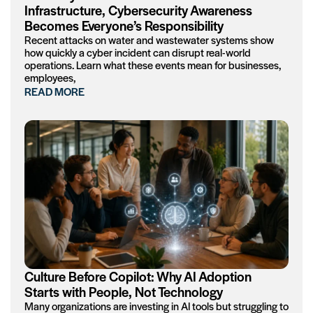
Infrastructure, Cybersecurity Awareness
Becomes Everyone’s Responsibility
Recent attacks on water and wastewater systems show
how quickly a cyber incident can disrupt real-world
operations. Learn what these events mean for businesses,
employees,
READ MORE
Culture Before Copilot: Why AI Adoption
Starts with People, Not Technology
Many organizations are investing in AI tools but struggling to