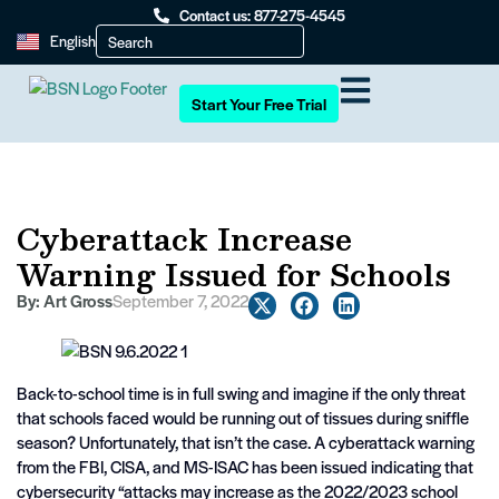
Contact us: 877-275-4545
English
Start Your Free Trial
Cyberattack Increase
Warning Issued for Schools
By:
Art Gross
September 7, 2022
Back-to-school time is in full swing and imagine if the only threat
that schools faced would be running out of tissues during sniffle
season? Unfortunately, that isn’t the case. A cyberattack warning
from the FBI, CISA, and MS-ISAC has been issued indicating that
cybersecurity “attacks may increase as the 2022/2023 school