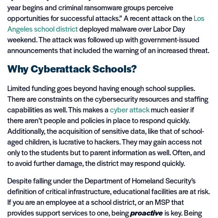
year begins and criminal ransomware groups perceive
opportunities for successful attacks.” A recent attack on the
Los
Angeles school
district
deployed malware over Labor Day
weekend. The attack was followed up with government-issued
announcements that included the warning of an increased threat.
Why Cyberattack Schools?
Limited funding goes beyond having enough school supplies.
There are constraints on the cybersecurity resources and staffing
capabilities as well. This makes a
cyber attack
much easier if
there aren’t people and policies in place to respond quickly.
Additionally, the acquisition of sensitive data, like that of school-
aged children, is lucrative to hackers. They may gain access not
only to the students but to parent information as well. Often, and
to avoid further damage, the district may respond quickly.
Despite falling under the Department of Homeland Security’s
definition of critical infrastructure, educational facilities are at risk.
If you are an employee at a school district, or an MSP that
provides support services to one, being
proactive
is key. Being