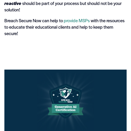
reactive
should be part of your process but should not be your
solution!
Breach Secure Now can help to
provide MSPs
with the resources
to educate their educational clients and help to keep them
secure!