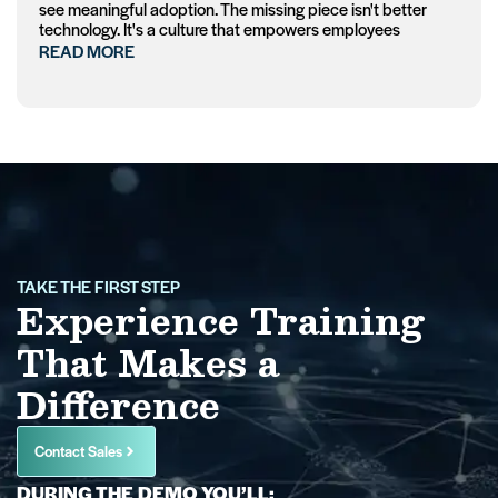
see meaningful adoption. The missing piece isn't better
technology. It's a culture that empowers employees
READ MORE
TAKE THE FIRST STEP
Experience Training
That Makes a
Difference
Contact Sales
DURING THE DEMO YOU’LL: