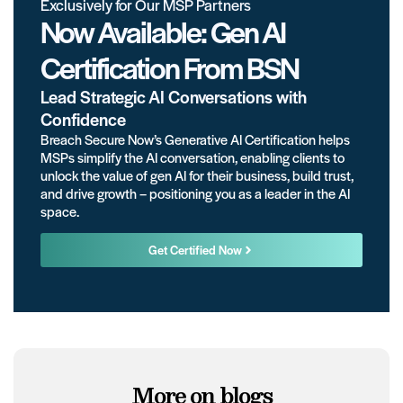
Exclusively for Our MSP Partners
Now Available: Gen AI
Certification From BSN
Lead Strategic AI Conversations with
Confidence
Breach Secure Now’s Generative AI Certification helps
MSPs simplify the AI conversation, enabling clients to
unlock the value of gen AI for their business, build trust,
and drive growth – positioning you as a leader in the AI
space.
Get Certified Now
More on blogs