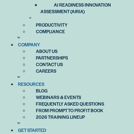
AI READINESS INNOVATION
ASSESSMENT (AIRIA)
PRODUCTIVITY
COMPLIANCE
COMPANY
ABOUT US
PARTNERSHIPS
CONTACT US
CAREERS
RESOURCES
BLOG
WEBINARS & EVENTS
FREQUENTLY ASKED QUESTIONS
FROM PROMPT TO PROFIT BOOK
2026 TRAINING LINEUP
GET STARTED