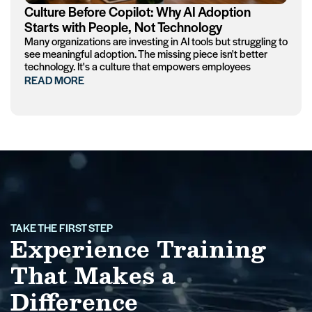
Culture Before Copilot: Why AI Adoption
Starts with People, Not Technology
Many organizations are investing in AI tools but struggling to
see meaningful adoption. The missing piece isn't better
technology. It's a culture that empowers employees
READ MORE
TAKE THE FIRST STEP
Experience Training
That Makes a
Difference