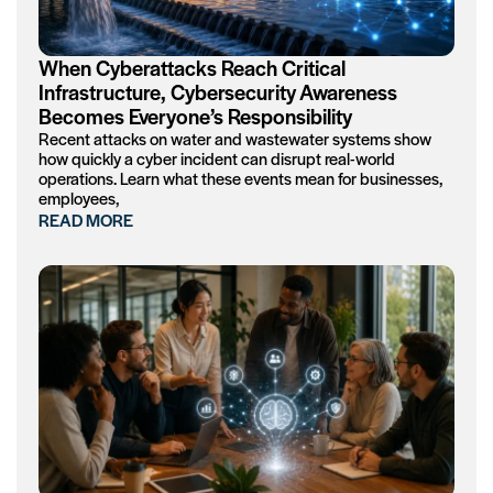
When Cyberattacks Reach Critical
Infrastructure, Cybersecurity Awareness
Becomes Everyone’s Responsibility
Recent attacks on water and wastewater systems show
how quickly a cyber incident can disrupt real-world
operations. Learn what these events mean for businesses,
employees,
READ MORE