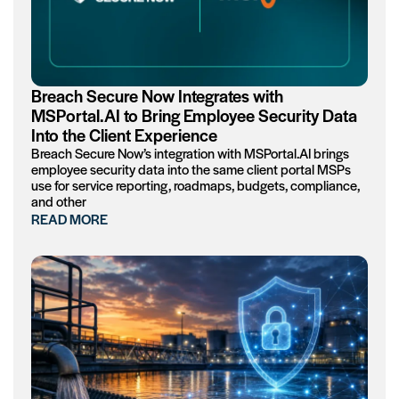
Breach Secure Now Integrates with
MSPortal.AI to Bring Employee Security Data
Into the Client Experience
Breach Secure Now’s integration with MSPortal.AI brings
employee security data into the same client portal MSPs
use for service reporting, roadmaps, budgets, compliance,
and other
READ MORE