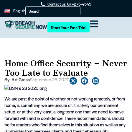
Contact us: 877-275-4545
English
Start Your Free Trial
Home Office Security – Never
Too Late to Evaluate
By:
Art Gross
September 28, 2020
We are past the point of whether or not working remotely, or from
home, is something we are unsure of. It is likely our permanent
setup, or at the very least, a long term one that we need to move
forward with and in confidence. These recommendations should
be for readers who find themselves in this situation as well as any
IT provider that oversees clients and their cybersecurity.