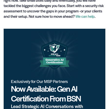
right now. Take small bites daily and eventually, you will have
tackled the biggest challenges you face. Start with a security risk
assessment to uncover the gaps in your program -or your clients
and their setup. Not sure how to move ahead?
We can help
.
Exclusively for Our MSP Partners
Now Available: Gen AI
Certification From BSN
Lead Strategic AI Conversations with