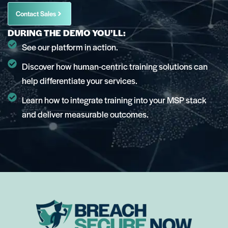
Contact Sales
DURING THE DEMO YOU’LL:
See our platform in action.
Discover how human-centric training solutions can
help differentiate your services.
Learn how to integrate training into your MSP stack
and deliver measurable outcomes.