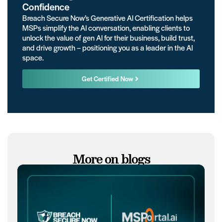
Confidence
Breach Secure Now’s Generative AI Certification helps
MSPs simplify the AI conversation, enabling clients to
unlock the value of gen AI for their business, build trust,
and drive growth – positioning you as a leader in the AI
space.
Get Certified Now
More on blogs