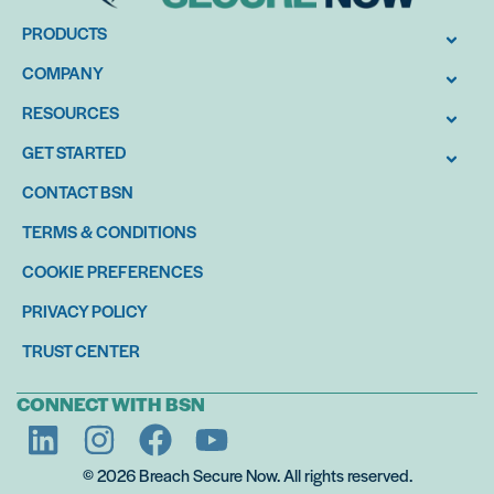
PRODUCTS
COMPANY
RESOURCES
GET STARTED
CONTACT BSN
TERMS & CONDITIONS
COOKIE PREFERENCES
PRIVACY POLICY
TRUST CENTER
CONNECT WITH BSN
© 2026 Breach Secure Now. All rights reserved.