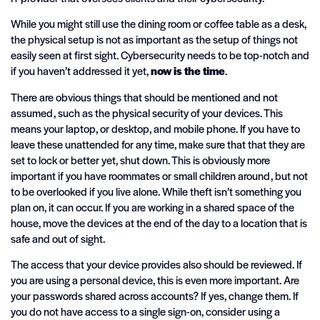
While you might still use the dining room or coffee table as a desk,
the physical setup is not as important as the setup of things not
easily seen at first sight. Cybersecurity needs to be top-notch and
if you haven’t addressed it yet,
now is the time
.
There are obvious things that should be mentioned and not
assumed, such as the physical security of your devices. This
means your laptop, or desktop, and mobile phone. If you have to
leave these unattended for any time, make sure that that they are
set to lock or better yet, shut down. This is obviously more
important if you have roommates or small children around, but not
to be overlooked if you live alone. While theft isn’t something you
plan on, it can occur. If you are working in a shared space of the
house, move the devices at the end of the day to a location that is
safe and out of sight.
The access that your device provides also should be reviewed. If
you are using a personal device, this is even more important. Are
your passwords shared across accounts? If yes, change them. If
you do not have access to a single sign-on, consider using a