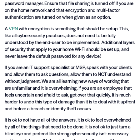
password manager. Ensure that file sharing is turned off if you are
on the home network and that encryption and multi-factor
authentication are turned on when given as an option.
A
VPN
with encryption is something that should be setup. This,
like all cybersecurity practices, does not need to be fully
understood by the end-user to be implemented. Additional layers
of security that apply to your home Wi-Fi should be set up, and
never leave the default password for any device!
If you are an IT support specialist or MSP, speak with your clients
and allow them to ask questions; allow them to NOT understand
without judgment. We are all learning new ways of working that
are unfamiliar and it is overwhelming. If you are an employee that
feels uncertain and afraid to ask, get over that quickly. It is much
harder to undo this type of damage than it is to deal with it upfront
and before a breach or identity theft occurs.
It is ok to not have all of the answers. It is ok to feel overwhelmed
by all of the things that need to be done. It is not ok to just turn a
blind eye and pretend like strong cybersecurity isn’t necessary