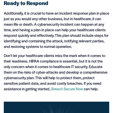
Ready to Respond
Additionally, it is crucial to have an incident response plan in place
just as you would any other business, but in healthcare, it can
mean life or death. A cybersecurity incident can happen at any
time, and having a plan in place can help your healthcare clients
respond quickly and effectively. This plan should include steps for
identifying and containing the attack, notifying relevant parties,
and restoring systems to normal operation.
Don’t let your healthcare clients miss the mark when it comes to
their readiness. HIPAA compliance is essential, but it is not the
only concern when it comes to healthcare IT security. Educate
them on the risks of cyber-attacks and develop a comprehensive
cybersecurity plan. This will help to protect them, protect
sensitive patient data, and avoid costly breaches. If you need
assistance in getting started,
Breach Secure Now
can help.