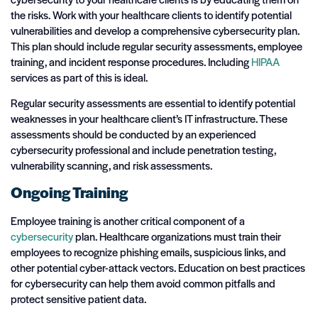
the risks. Work with your healthcare clients to identify potential
vulnerabilities and develop a comprehensive cybersecurity plan.
This plan should include regular security assessments, employee
training, and incident response procedures. Including
HIPAA
services as part of this is ideal.
Regular security assessments are essential to identify potential
weaknesses in your healthcare client’s IT infrastructure. These
assessments should be conducted by an experienced
cybersecurity professional and include penetration testing,
vulnerability scanning, and risk assessments.
Ongoing Training
Employee training is another critical component of a
cybersecurity
plan. Healthcare organizations must train their
employees to recognize phishing emails, suspicious links, and
other potential cyber-attack vectors. Education on best practices
for cybersecurity can help them avoid common pitfalls and
protect sensitive patient data.