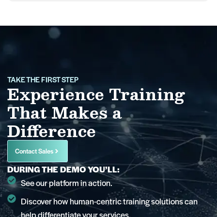
TAKE THE FIRST STEP
Experience Training
That Makes a
Difference
Contact Sales
DURING THE DEMO YOU’LL:
See our platform in action.
Discover how human-centric training solutions can
help differentiate your services.