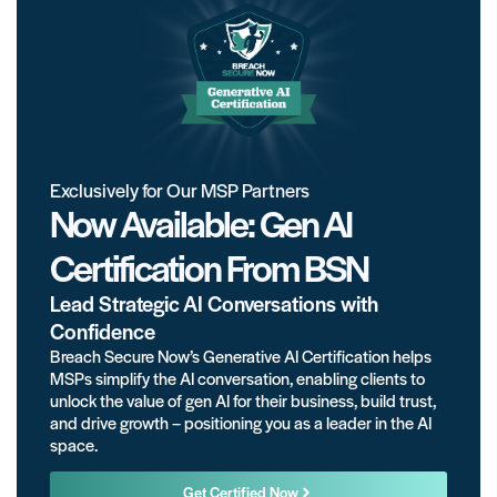
Exclusively for Our MSP Partners
Now Available: Gen AI
Certification From BSN
Lead Strategic AI Conversations with
Confidence
Breach Secure Now’s Generative AI Certification helps
MSPs simplify the AI conversation, enabling clients to
unlock the value of gen AI for their business, build trust,
and drive growth – positioning you as a leader in the AI
space.
Get Certified Now