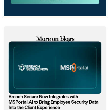
More on blogs
Breach Secure Now Integrates with
MSPortal.AI to Bring Employee Security Data
Into the Client Experience