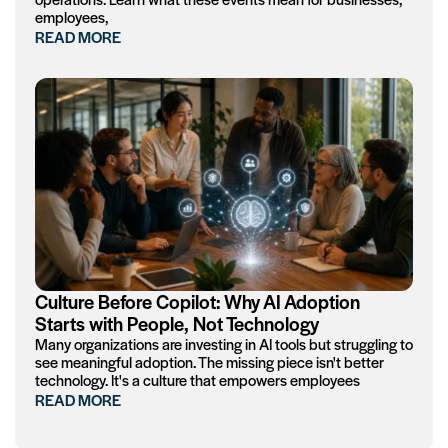
employees,
READ MORE
Culture Before Copilot: Why AI Adoption
Starts with People, Not Technology
Many organizations are investing in AI tools but struggling to
see meaningful adoption. The missing piece isn't better
technology. It's a culture that empowers employees
READ MORE