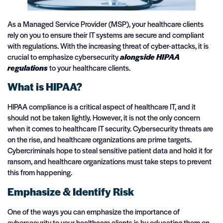
As a Managed Service Provider (MSP), your healthcare clients
rely on you to ensure their IT systems are secure and compliant
with regulations. With the increasing threat of cyber-attacks, it is
crucial to emphasize cybersecurity
alongside HIPAA
regulations
to your healthcare clients.
What is HIPAA?
HIPAA compliance is a critical aspect of healthcare IT, and it
should not be taken lightly. However, it is not the only concern
when it comes to healthcare IT security. Cybersecurity threats are
on the rise, and healthcare organizations are prime targets.
Cybercriminals hope to steal sensitive patient data and hold it for
ransom, and healthcare organizations must take steps to prevent
this from happening.
Emphasize & Identify Risk
One of the ways you can emphasize the importance of
cybersecurity to your healthcare clients is by educating them on