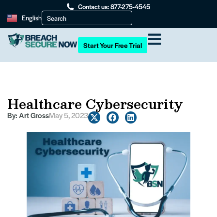
Contact us: 877-275-4545
English
Start Your Free Trial
Healthcare Cybersecurity
By:
Art Gross
May 5, 2023