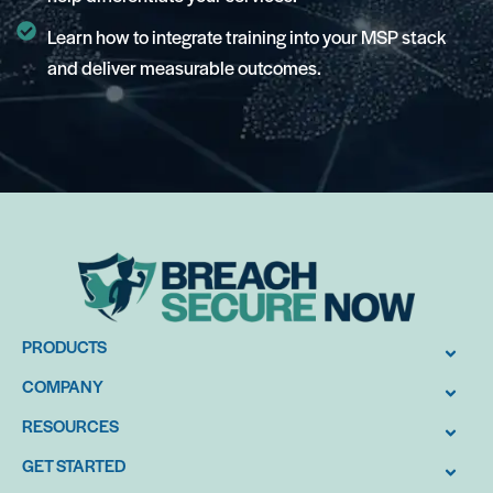
Learn how to integrate training into your MSP stack
and deliver measurable outcomes.
PRODUCTS
COMPANY
RESOURCES
GET STARTED