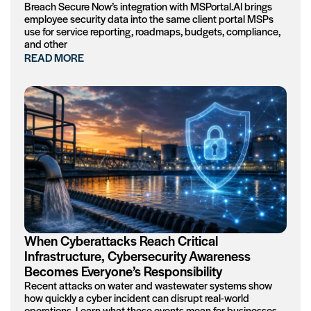
Breach Secure Now’s integration with MSPortal.AI brings
employee security data into the same client portal MSPs
use for service reporting, roadmaps, budgets, compliance,
and other
READ MORE
When Cyberattacks Reach Critical
Infrastructure, Cybersecurity Awareness
Becomes Everyone’s Responsibility
Recent attacks on water and wastewater systems show
how quickly a cyber incident can disrupt real-world
operations. Learn what these events mean for businesses,