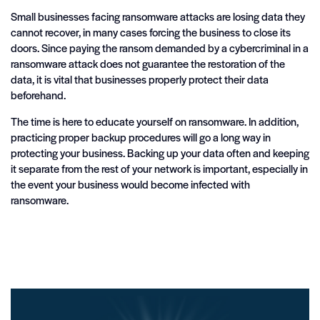
Small businesses facing ransomware attacks are losing data they
cannot recover, in many cases forcing the business to close its
doors. Since paying the ransom demanded by a cybercriminal in a
ransomware attack does not guarantee the restoration of the
data, it is vital that businesses properly protect their data
beforehand.
The time is here to educate yourself on ransomware. In addition,
practicing proper backup procedures will go a long way in
protecting your business. Backing up your data often and keeping
it separate from the rest of your network is important, especially in
the event your business would become infected with
ransomware.