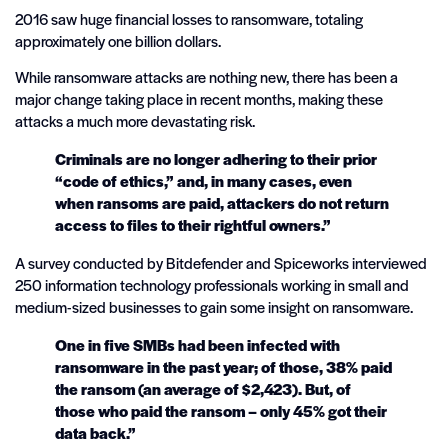
2016 saw huge financial losses to ransomware, totaling
approximately one billion dollars.
While ransomware attacks are nothing new, there has been a
major change taking place in recent months, making these
attacks a much more devastating risk.
Criminals are no longer adhering to their prior
“code of ethics,” and, in many cases, even
when ransoms are paid, attackers do not return
access to files to their rightful owners.”
A survey conducted by Bitdefender and Spiceworks interviewed
250 information technology professionals working in small and
medium-sized businesses to gain some insight on ransomware.
One in five SMBs had been infected with
ransomware in the past year; of those, 38% paid
the ransom (an average of $2,423). But, of
those who paid the ransom – only 45% got their
data back.”