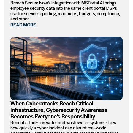
Breach Secure Now’s integration with MSPortal.AI brings
employee security data into the same client portal MSPs
use for service reporting, roadmaps, budgets, compliance,
and other
READ MORE
When Cyberattacks Reach Critical
Infrastructure, Cybersecurity Awareness
Becomes Everyone’s Responsibility
Recent attacks on water and wastewater systems show
how quickly a cyber incident can disrupt real-world
operations. Learn what these events mean for businesses,