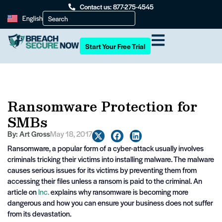
Contact us: 877-275-4545
English
Start Your Free Trial
Ransomware Protection for
SMBs
By:
Art Gross
May 18, 2017
Ransomware, a popular form of a cyber-attack usually involves
criminals tricking their victims into installing malware. The malware
causes serious issues for its victims by preventing them from
accessing their files unless a ransom is paid to the criminal. An
article on
Inc.
explains why ransomware is becoming more
dangerous and how you can ensure your business does not suffer
from its devastation.