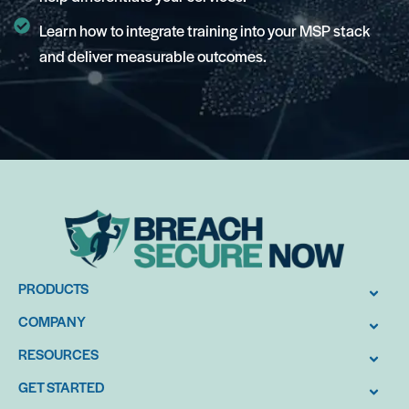
Learn how to integrate training into your MSP stack
and deliver measurable outcomes.
PRODUCTS
COMPANY
RESOURCES
GET STARTED