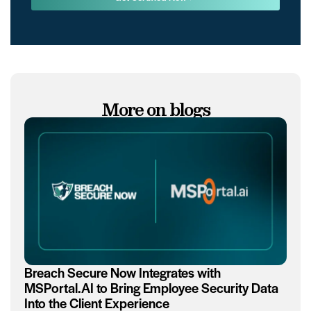
More on blogs
Breach Secure Now Integrates with
MSPortal.AI to Bring Employee Security Data
Into the Client Experience