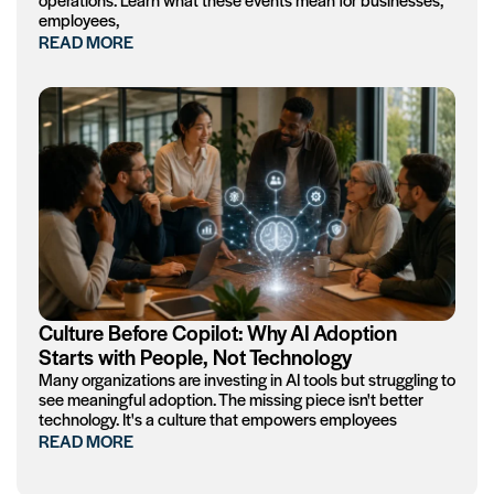
employees,
READ MORE
Culture Before Copilot: Why AI Adoption
Starts with People, Not Technology
Many organizations are investing in AI tools but struggling to
see meaningful adoption. The missing piece isn't better
technology. It's a culture that empowers employees
READ MORE