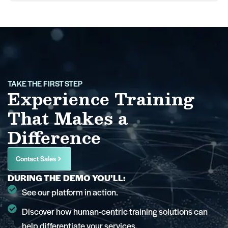
TAKE THE FIRST STEP
Experience Training
That Makes a
Difference
Contact Sales
DURING THE DEMO YOU’LL:
See our platform in action.
Discover how human-centric training solutions can
help differentiate your services.