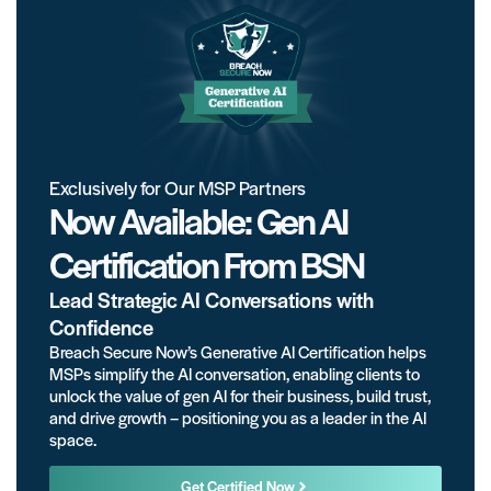
Exclusively for Our MSP Partners
Now Available: Gen AI
Certification From BSN
Lead Strategic AI Conversations with
Confidence
Breach Secure Now’s Generative AI Certification helps
MSPs simplify the AI conversation, enabling clients to
unlock the value of gen AI for their business, build trust,
and drive growth – positioning you as a leader in the AI
space.
Get Certified Now