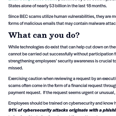
States alone of nearly $3 billion in the last 18 months.
Since BEC scams utilize human vulnerabilities, they are muc
forms of malicious emails that may contain malware atta
What can you do?
While technologies do exist that can help cut down on the
cannot be carried out successfully without participation 
strengthening employees’ security awareness is crucial t
missed.
Exercising caution when reviewing a request by an executi
scams often come in the form of a financial request through 
payment request. If the request seems urgent or unusual, c
Employees should be trained on cybersecurity and know ho
91% of cybersecurity attacks originate with a phish