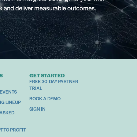
k and deliver measurable outcomes.
S
GET STARTED
FREE 30-DAY PARTNER
TRIAL
 EVENTS
BOOK A DEMO
NG LINEUP
SIGN IN
 ASKED
 TO PROFIT