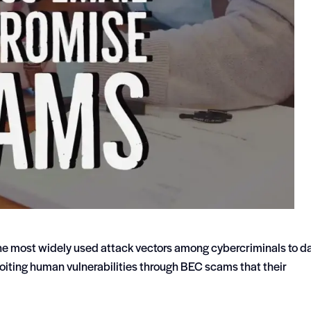
e most widely used attack vectors among cybercriminals to da
loiting human vulnerabilities through BEC scams that their