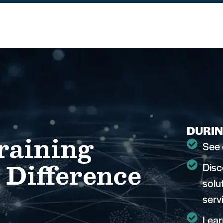
DURIN
raining
See 
 Difference
Disc
solu
serv
Lear