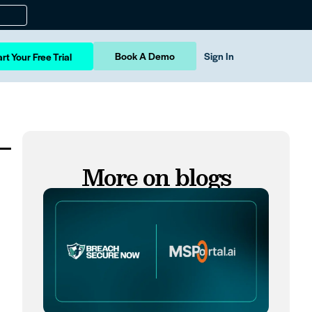
Book A Demo
Sign In
rt Your Free Trial
–
More on blogs