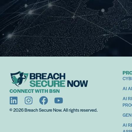
PR
CYB
AI 
CONNECT WITH BSN
AI R
PR
© 2026 Breach Secure Now. All rights reserved.
GEN
AI 
ASS