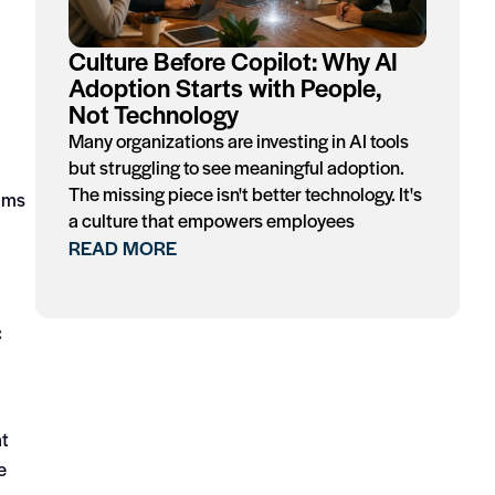
Culture Before Copilot: Why AI
Adoption Starts with People,
Not Technology
Many organizations are investing in AI tools
but struggling to see meaningful adoption.
The missing piece isn't better technology. It's
cams
a culture that empowers employees
READ MORE
C
at
e