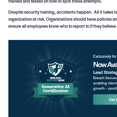
trained and tested on how to spot these attempts.
Despite security training, accidents happen. All it takes i
organization at risk. Organizations should have policies a
ensure all employees know who to report to if they believ
Exclusively fo
Now Avai
Lead Strate
Breach Secure 
enabling client
growth – positi
Get 