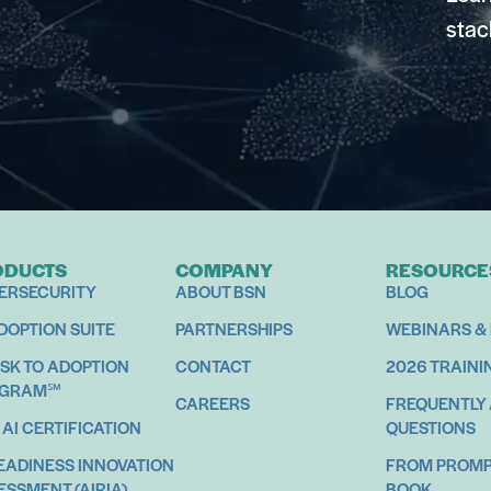
stac
ODUCTS
COMPANY
RESOURCE
ERSECURITY
ABOUT BSN
BLOG
ADOPTION SUITE
PARTNERSHIPS
WEBINARS &
ISK TO ADOPTION
CONTACT
2026 TRAINI
OGRAM℠
CAREERS
FREQUENTLY
 AI CERTIFICATION
QUESTIONS
READINESS INNOVATION
FROM PROMPT
ESSMENT (AIRIA)
BOOK