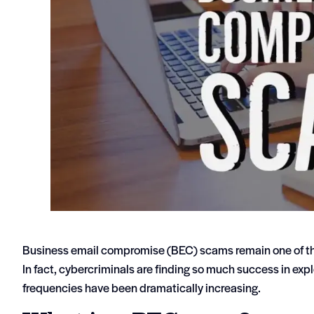
Business email compromise (BEC) scams remain one of th
In fact, cybercriminals are finding so much success in exp
frequencies have been dramatically increasing.