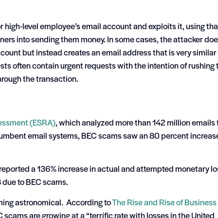
r high-level employee’s email account and exploits it, using tha
rtners into sending them money. In some cases, the attacker do
count but instead creates an email address that is very similar 
sts often contain urgent requests with the intention of rushing 
through the transaction.
sessment (ESRA)
, which analyzed more than 142 million emails 
ncumbent email systems, BEC scams saw an 80 percent increas
 reported a 136% increase in actual and attempted monetary l
 due to BEC scams.
ming astronomical. According to
The Rise and Rise of Business
scams are growing at a “terrific rate with losses in the United