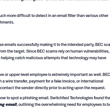
h more difficult to detect in an email filter than various other
chments.
se emails successfully making it to the intended party, BEC s
from the target. Since BEC scams rely on human vulnerabilities,
o helping catch malicious attempts that technology may have
ve or upper-level employee is extremely important as well. BE
a wire transfer, payment for a fake invoice, or international
ontact the sender directly prior to acting upon the request.
w to spot a phishing email. Switchfast Technologies found th
ing email
, outlining the overwhelming need for employees to b