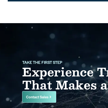
TAKE THE FIRST STEP
Experience T
That Makes a
Contact Sales