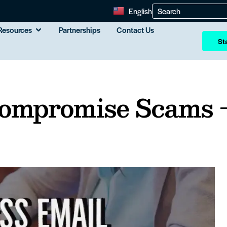
English
Resources
Partnerships
Contact Us
Sta
Compromise Scams 