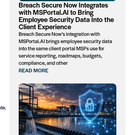
Breach Secure Now Integrates
with MSPortal.AI to Bring
Employee Security Data Into the
Client Experience
Breach Secure Now’s integration with
MSPortal.AI brings employee security data
into the same client portal MSPs use for
service reporting, roadmaps, budgets,
compliance, and other
READ MORE
te.