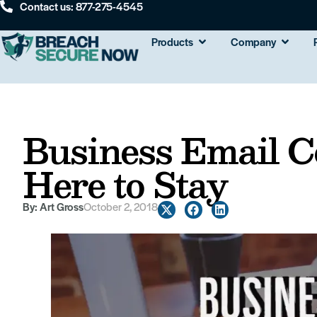
Contact us: 877-275-4545
Products
Company
Business Email 
Here to Stay
By:
Art Gross
October 2, 2018