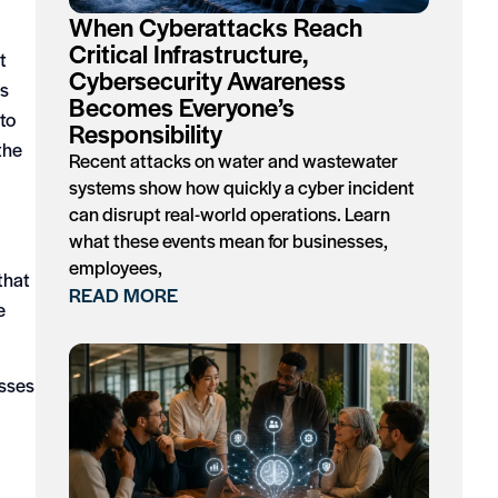
When Cyberattacks Reach
Critical Infrastructure,
t
Cybersecurity Awareness
es
Becomes Everyone’s
to
Responsibility
the
Recent attacks on water and wastewater
systems show how quickly a cyber incident
can disrupt real-world operations. Learn
what these events mean for businesses,
employees,
that
READ MORE
e
osses