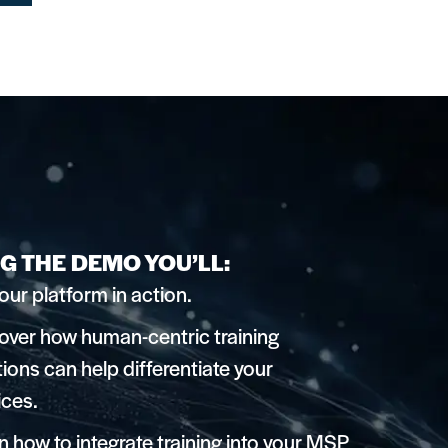
G THE DEMO YOU’LL:
our platform in action.
over how human-centric training
tions can help differentiate your
ices.
n how to integrate training into your MSP