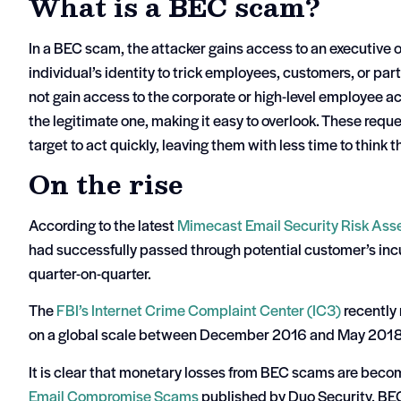
What is a BEC scam?
In a BEC scam, the attacker gains access to an executive o
individual’s identity to trick employees, customers, or pa
not gain access to the corporate or high-level employee ac
the legitimate one, making it easy to overlook. These reque
target to act quickly, leaving them with less time to think 
On the rise
According to the latest
Mimecast Email Security Risk As
had successfully passed through potential customer’s i
quarter-on-quarter.
The
FBI’s Internet Crime Complaint Center (IC3)
recently
on a global scale between December 2016 and May 2018
It is clear that monetary losses from BEC scams are beco
Email Compromise Scams
published by Duo Security, BEC 