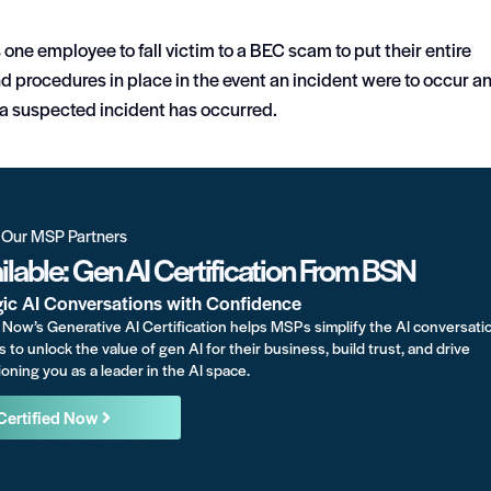
s one employee to fall victim to a BEC scam to put their entire
nd procedures in place in the event an incident were to occur a
e a suspected incident has occurred.
r Our MSP Partners
lable: Gen AI Certification From BSN
gic AI Conversations with Confidence
Now’s Generative AI Certification helps MSPs simplify the AI conversati
s to unlock the value of gen AI for their business, build trust, and drive
oning you as a leader in the AI space.
Certified Now