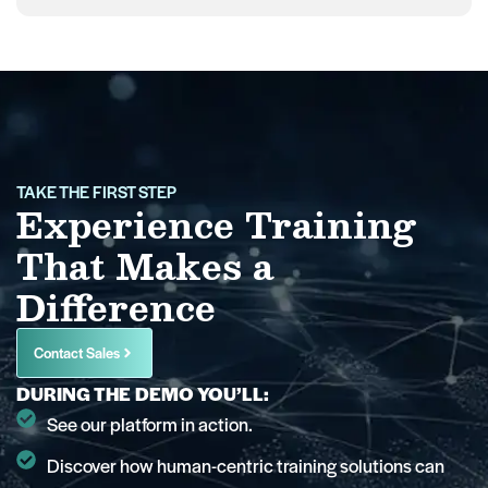
TAKE THE FIRST STEP
Experience Training
That Makes a
Difference
Contact Sales
DURING THE DEMO YOU’LL:
See our platform in action.
Discover how human-centric training solutions can