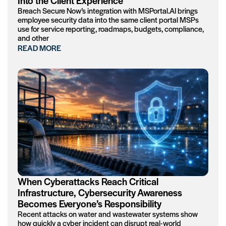
Into the Client Experience
Breach Secure Now’s integration with MSPortal.AI brings
employee security data into the same client portal MSPs
use for service reporting, roadmaps, budgets, compliance,
and other
READ MORE
When Cyberattacks Reach Critical
Infrastructure, Cybersecurity Awareness
Becomes Everyone’s Responsibility
Recent attacks on water and wastewater systems show
how quickly a cyber incident can disrupt real-world