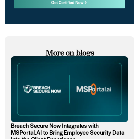
Get Certified Now
More on blogs
Breach Secure Now Integrates with
MSPortal.AI to Bring Employee Security Data