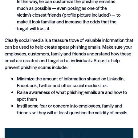
In this way, he can customize the phishing email as
much as possible — even posing as one of the
victim’s closest friends (profile picture included) — to
make it look familiar and increase the odds that the
target will trust it.
Clearly social media is a treasure trove of valuable information that
can be used to help create spear phishing emails. Make sure your
employees, customers, family and friends understand how these
email are created and targeted at individuals. Steps to help
prevent phishing scams include:
Minimize the amount of information shared on LinkedIn,
Facebook, Twitter and other social media sites
Raise awareness of what phishing emails are and how to
spot them
Instill some fear or concern into employees, family and
friends so they will at least question the validity of emails