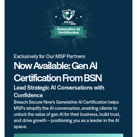
Exclusively for Our MSP Partners
Now Available: Gen AI
Certification From BSN
Lead Strategic AI Conversations with
Confidence
Breach Secure Now’s Generative AI Certification helps
MSPs simplify the AI conversation, enabling clients to
unlock the value of gen AI for their business, build trust,
and drive growth – positioning you as a leader in the AI
space.