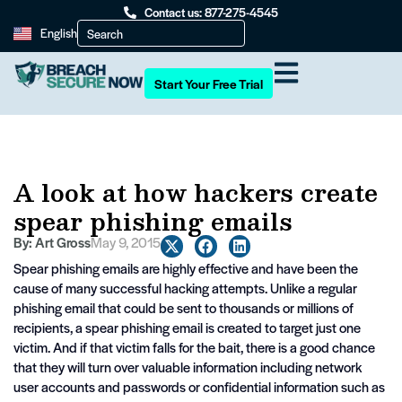
Contact us: 877-275-4545
English
Start Your Free Trial
A look at how hackers create
spear phishing emails
By:
Art Gross
May 9, 2015
Spear phishing emails are highly effective and have been the
cause of many successful hacking attempts. Unlike a regular
phishing email that could be sent to thousands or millions of
recipients, a spear phishing email is created to target just one
victim. And if that victim falls for the bait, there is a good chance
that they will turn over valuable information including network
user accounts and passwords or confidential information such as