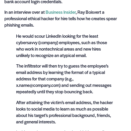
bank account login credentials.
In an interview over at
Business Insider
, Ray Boisvert a
professional ethical hacker for hire tells how he creates spear
phishing emails.
He would scour LinkedIn looking for the least
cybersavvy (company) employees, such as those
who work in nontechnical areas and new hires
unlikely to recognize an atypical email.
The infiltrator will then try to guess the employee’s
email address by learning the format of a typical
address for that company (e.g.,
x.name@company.com
) and sending out messages
repeatedly until they stop bouncing back.
After attaining the victim’s email address, the hacker
looks to social media to learn as much as possible
about his target’s professional background, friends,
and general interests.