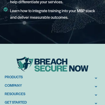
help differentiate your services.
Learn how to integrate training into your MSP stack
and deliver measurable outcomes.
PRODUCTS
COMPANY
RESOURCES
GET STARTED