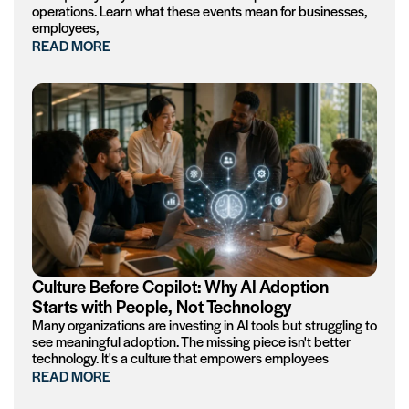
operations. Learn what these events mean for businesses,
employees,
READ MORE
Culture Before Copilot: Why AI Adoption
Starts with People, Not Technology
Many organizations are investing in AI tools but struggling to
see meaningful adoption. The missing piece isn't better
technology. It's a culture that empowers employees
READ MORE