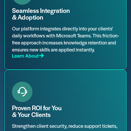
Seamless Integration
& Adoption
Our platform integrates directly into your clients'
daily workflows with Microsoft Teams. This friction-
free approach increases knowledge retention and
ensures new skills are applied instantly.
Learn About
Proven ROI for You
& Your Clients
Strengthen client security, reduce support tickets,