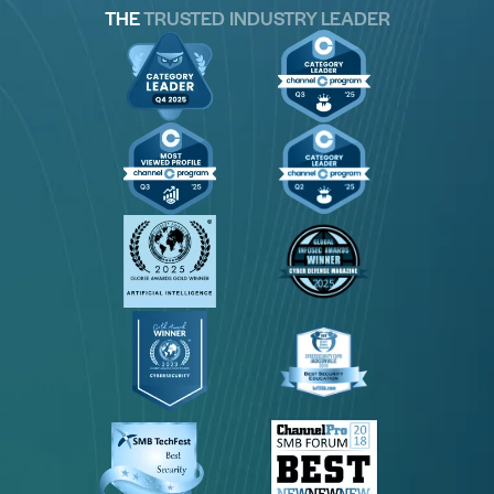
THE
TRUSTED INDUSTRY LEADER