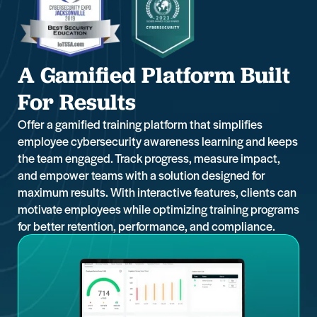
A Gamified Platform Built
For Results
Offer a gamified training platform that simplifies
employee cybersecurity awareness learning and keeps
the team engaged. Track progress, measure impact,
and empower teams with a solution designed for
maximum results. With interactive features, clients can
motivate employees while optimizing training programs
for better retention, performance, and compliance.