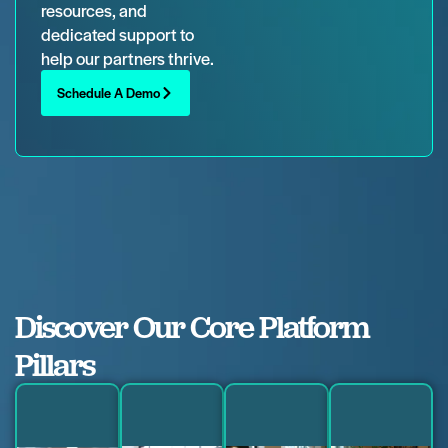
resources, and
dedicated support to
help our partners thrive.
Schedule A Demo
Discover Our Core Platform
Pillars