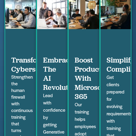
Transform
Embrace
Boost
Simplify
Cybersecurity
The
Productivity
Complia
Strengthen
AI
With
Get
the
clients
Revolution
Microsoft
human
prepared
365
Lead
firewall
for
with
with
Our
evolving
confidence
continuous
training
requirements
training
by
helps
with
that
getting
employees
training
turns
Generative
adopt
that