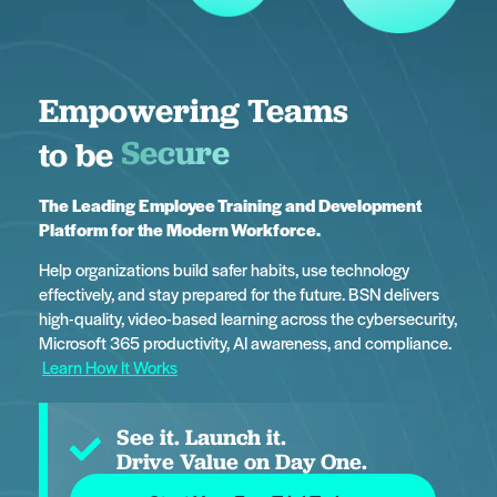
Empowering Teams
Innovative
to be
The Leading Employee Training and Development
Platform
for the Modern Workforce.
Help organizations build safer habits, use technology
effectively, and stay prepared for the future. BSN delivers
high-quality, video-based learning across the cybersecurity,
Microsoft 365 productivity, AI awareness, and compliance.
Learn How It Works
See it. Launch it.
Drive Value on Day One.