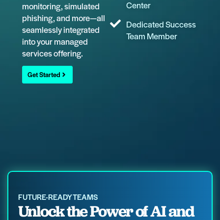
Center
monitoring, simulated
phishing, and more—all
Dedicated Success
seamlessly integrated
Team Member
into your managed
services offering.
Get Started
FUTURE-READY TEAMS
Unlock the Power of AI and