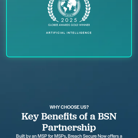
WHY CHOOSE US?
Key Benefits of a BSN
Partnership
Built by an MSP for MSPs, Breach Secure Now offers a