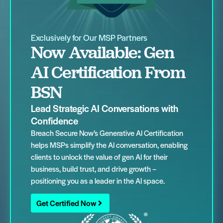
Exclusively for Our MSP Partners
Now Available: Gen
AI Certification From
BSN
Lead Strategic AI Conversations with
Confidence
Breach Secure Now’s Generative AI Certification
helps MSPs simplify the AI conversation, enabling
clients to unlock the value of gen AI for their
business, build trust, and drive growth –
positioning you as a leader in the AI space.
Get Certified Now