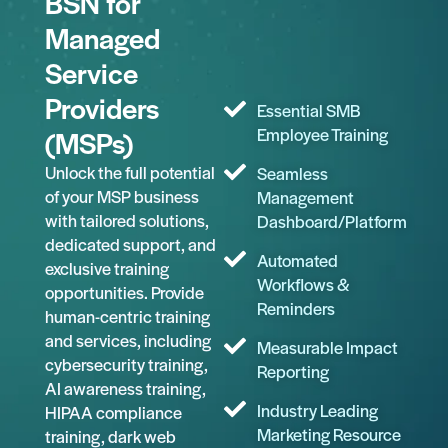
BSN for
Managed
Service
Providers
Essential SMB
(MSPs)
Employee Training
Unlock the full potential
Seamless
of your MSP business
Management
with tailored solutions,
Dashboard/Platform
dedicated support, and
Automated
exclusive training
Workflows &
opportunities. Provide
Reminders
human-centric training
and services, including
Measurable Impact
cybersecurity training,
Reporting
AI awareness training,
Industry Leading
HIPAA compliance
Marketing Resource
training, dark web