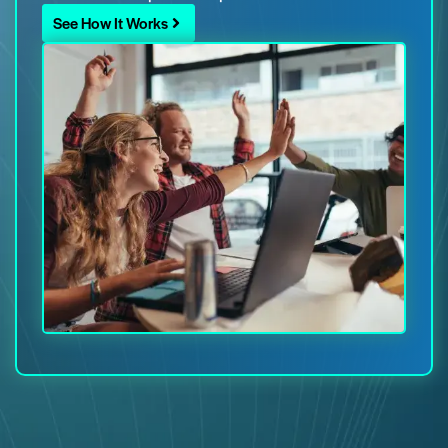
See How It Works