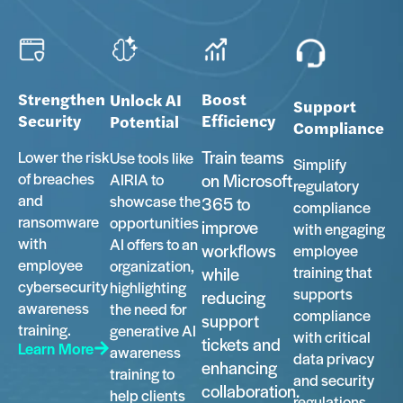
Strengthen
Boost
Unlock AI
Support
Security
Efficiency
Potential
Compliance
Train teams
Lower the risk
Use tools like
Simplify
of breaches
AIRIA to
on Microsoft
regulatory
and
showcase the
365 to
compliance
ransomware
opportunities
improve
with engaging
with
AI offers to an
workflows
employee
employee
organization,
training that
while
cybersecurity
highlighting
supports
reducing
awareness
the need for
compliance
support
training.
generative AI
with critical
tickets and
Learn More
awareness
data privacy
enhancing
training to
and security
collaboration.
help clients
regulations,