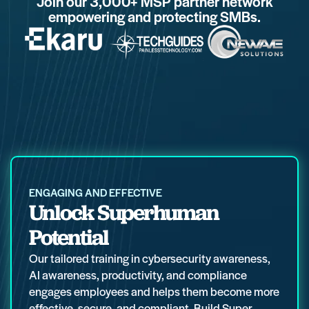
Join our 3,000+ MSP partner network
empowering and protecting SMBs.
ENGAGING AND EFFECTIVE
Unlock Superhuman
Potential
Our tailored training in cybersecurity awareness,
AI awareness, productivity, and compliance
engages employees and helps them become more
effective, secure, and compliant. Build Super