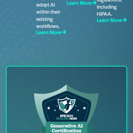
Learn More
adopt AI
including
within their
HIPAA.
existing
Learn More
workflows.
Learn More