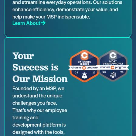
and streamline everyday operations. Our solutions
enhance efficiency, demonstrate your value, and
help make your MSP indispensable.
Learn About
Your
Success is
Our Mission
Founded by an MSP, we
understand the unique
challenges you face.
That’s why our employee
training and
development platform is
designed with the tools,