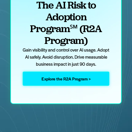
The AI Risk to
Adoption
Program℠ (R2A
Program)
Gain visibility and control over AI usage. Adopt
AI safely. Avoid disruption. Drive measurable
business impact in just 90 days.
Explore the R2A Program >