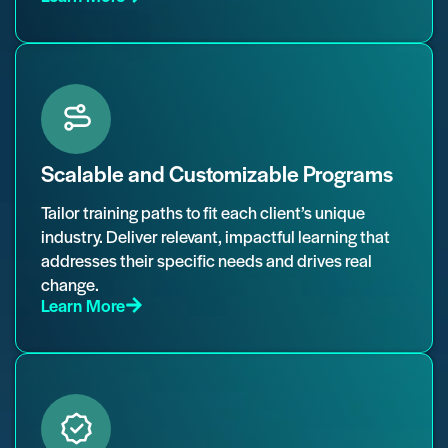
Scalable and Customizable Programs
Tailor training paths to fit each client’s unique
industry. Deliver relevant, impactful learning that
addresses their specific needs and drives real
change.
Learn More