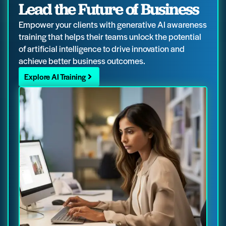
Lead the Future of Business
Empower your clients with generative AI awareness
training that helps their teams unlock the potential
of artificial intelligence to drive innovation and
achieve better business outcomes.
Explore AI Training