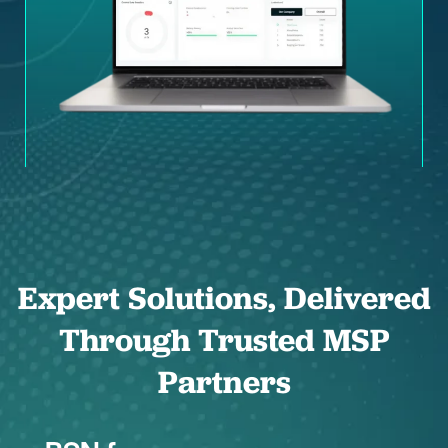
Expert Solutions, Delivered
Through Trusted MSP
Partners