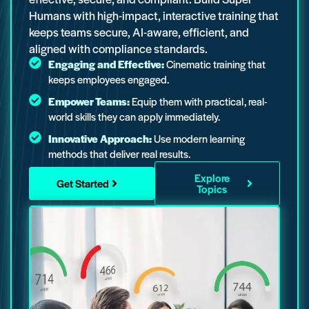
Humans with high-impact, interactive training that
keeps teams secure, AI-aware, efficient, and
aligned with compliance standards.
Engaging and Effective:
Cinematic training that
keeps employees engaged.
Empower Teams:
Equip them with practical, real-
world skills they can apply immediately.
Innovative Approach:
Use modern learning
methods that deliver real results.
Explore
Get Started
Topics