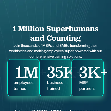
1 Million Superhumans
and Counting
Join thousands of MSPs and SMBs transforming their
workforces and making employees super-powered with our
comprehensive training solutions.
1
M+
35
K+
3
K+
employees
business
MSP
trained
trained
partners