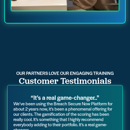
OUR PARTNERS LOVE OUR ENGAGING TRAINING
Customer Testimonials
“It’s a real game-changer..”
We’ve been using the Breach Secure Now Platform for
about 2 years now, it’s been a phenomenal offering for
our clients. The gamification of the scoring has been
really cool. It’s something that I highly recommend
everybody adding to their portfolio. It’s a real game-
changer.