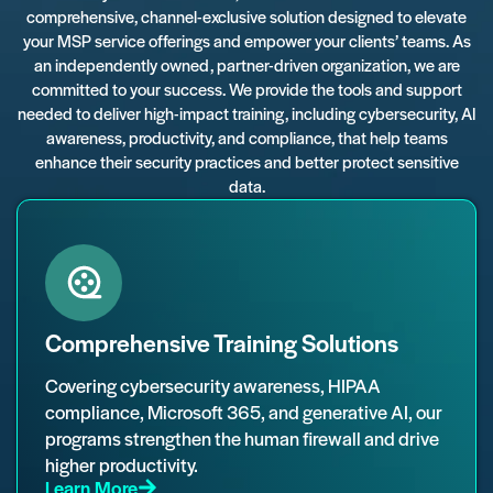
comprehensive, channel-exclusive solution designed to elevate
your MSP service offerings and empower your clients’ teams. As
an independently owned, partner-driven organization, we are
committed to your success. We provide the tools and support
needed to deliver high-impact training, including cybersecurity, AI
awareness, productivity, and compliance, that help teams
enhance their security practices and better protect sensitive
data.
Comprehensive Training Solutions
Covering cybersecurity awareness, HIPAA
compliance, Microsoft 365, and generative AI, our
programs strengthen the human firewall and drive
higher productivity.
Learn More