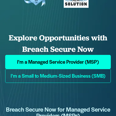
Explore Opportunities with
Breach Secure Now
I'm a Managed Service Provider (MSP)
I'm a Small to Medium-Sized Business (SMB)
Breach Secure Now for Managed Service
Providers (MSPs)