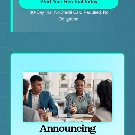
Start Your Free Trial Today
30-Day Trial. No Credit Card Required. No
Obligation.
Announcing