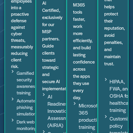
employees
AI
M365
helps
into a
Certified,
tools
protect
proactive
exclusively
faster,
defense
their
for our
work
against
reputation,
MSP
more
cyber
avoid
partners.
threats,
efficiently,
penalties,
Guide
measurably
and build
and
clients
reducing
lasting
maintain
client
toward
confidence
trust.
risk.
strategic
across
Gamified
and
the apps
security
HIPAA,
secure AI
they use
awareness
FWA, and
implementation.
every
training
OSHA for
AI
day.
Automated
healthcare
Readiness
Microsoft
phishing
training
Innovation
365
simulations
Assessment
Customiza
productivity
Dark web
(AIRIA)
policy
training
monitoring
templates