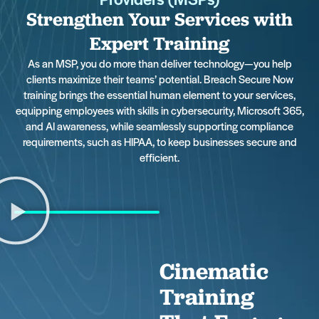
Strengthen Your Services with
Expert Training
As an MSP, you do more than deliver technology—you help
clients maximize their teams’ potential. Breach Secure Now
training brings the essential human element to your services,
equipping employees with skills in cybersecurity, Microsoft 365,
and AI awareness, while seamlessly supporting compliance
requirements, such as HIPAA, to keep businesses secure and
efficient.
Cinematic
Training