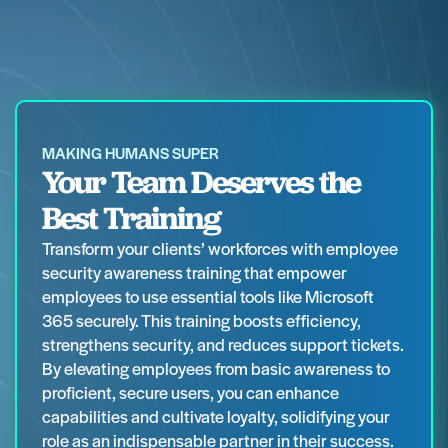
MAKING HUMANS SUPER
Your Team Deserves the
Best Training
Transform your clients’ workforces with employee
security awareness training that empower
employees to use essential tools like Microsoft
365 securely. This training boosts efficiency,
strengthens security, and reduces support tickets.
By elevating employees from basic awareness to
proficient, secure users, you can enhance
capabilities and cultivate loyalty, solidifying your
role as an indispensable partner in their success.