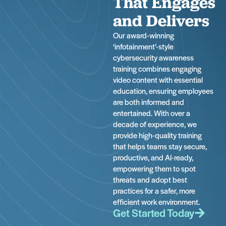
That Engages
and Delivers
Our award-winning
‘infotainment’-style
cybersecurity awareness
training combines engaging
video content with essential
education, ensuring employees
are both informed and
entertained. With over a
decade of experience, we
provide high-quality training
that helps teams stay secure,
productive, and AI-ready,
empowering them to spot
threats and adopt best
practices for a safer, more
efficient work environment.
Get Started Today