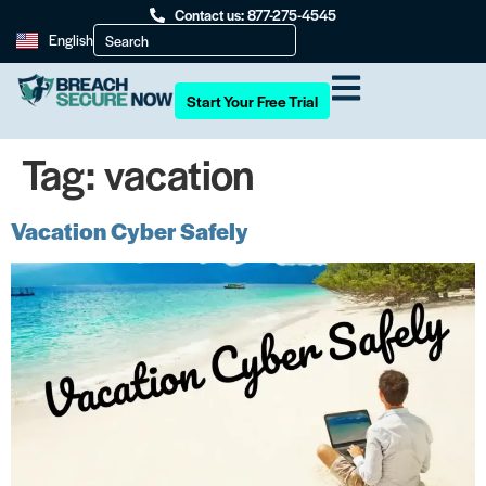
Contact us: 877-275-4545
English
Start Your Free Trial
Tag:
vacation
Vacation Cyber Safely