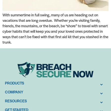
With summertime in full swing, many of us are heading out on
vacations that are long overdue. Whether you’re visiting family,
friends, the mountains, or the beach, be “shore” to travel with smart
cyber habits that will keep you and your loved ones protected in
ways that can’t be fixed with that first aid kit that you stashed in the
trunk.
PRODUCTS
COMPANY
RESOURCES
GET STARTED