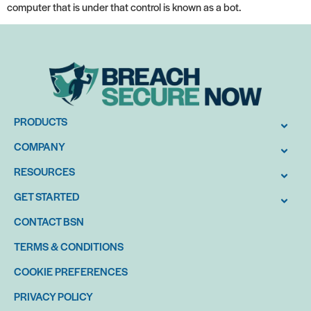
computer that is under that control is known as a bot.
PRODUCTS
COMPANY
RESOURCES
GET STARTED
CONTACT BSN
TERMS & CONDITIONS
COOKIE PREFERENCES
PRIVACY POLICY