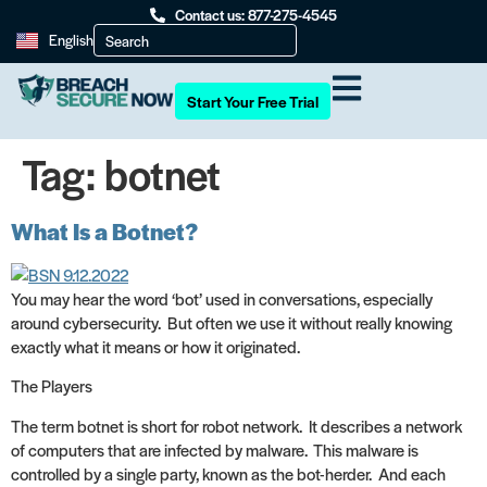
Contact us: 877-275-4545
English
Start Your Free Trial
Tag:
botnet
What Is a Botnet?
You may hear the word ‘bot’ used in conversations, especially
around cybersecurity. But often we use it without really knowing
exactly what it means or how it originated.
The Players
The term botnet is short for robot network. It describes a network
of computers that are infected by malware. This malware is
controlled by a single party, known as the bot-herder. And each