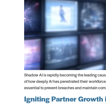
Shadow AI is rapidly becoming the leading caus
of how deeply AI has penetrated their workforce.
essential to prevent breaches and maintain com
Igniting Partner Growth