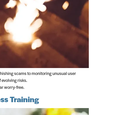
phishing scams to monitoring unusual user
 evolving risks.
r worry-free.
ss Training