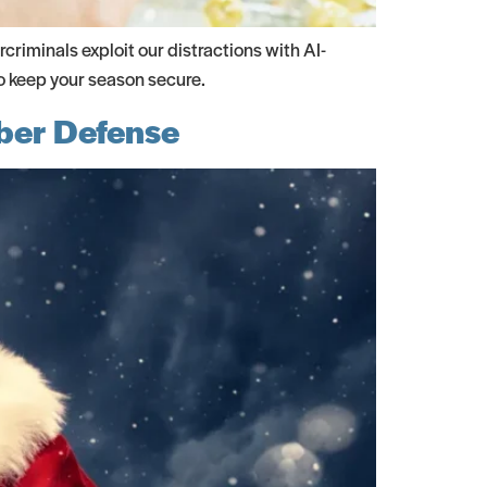
criminals exploit our distractions with AI-
o keep your season secure.
yber Defense