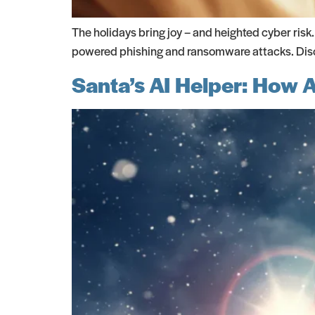
The holidays bring joy – and heighted cyber risk
powered phishing and ransomware attacks. Disco
Santa’s AI Helper: How 