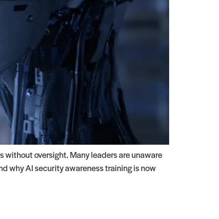
s without oversight. Many leaders are unaware
and why AI security awareness training is now