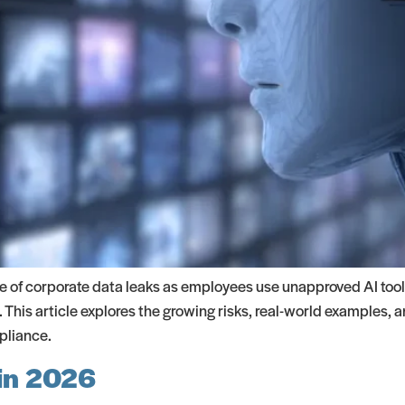
e of corporate data leaks as employees use unapproved AI tool
 This article explores the growing risks, real-world examples, 
pliance.
 in 2026