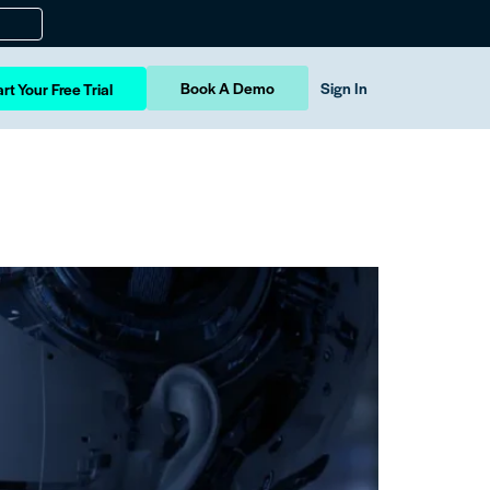
Book A Demo
Sign In
rt Your Free Trial