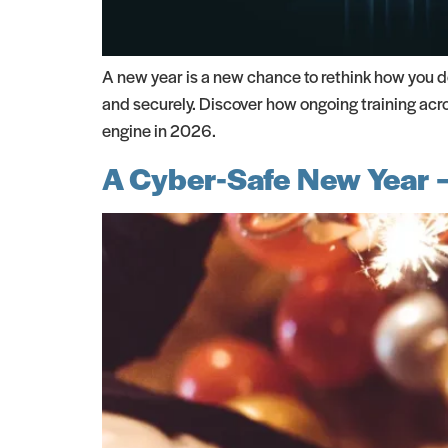
A new year is a new chance to rethink how you de
and securely. Discover how ongoing training acr
engine in 2026.
A Cyber-Safe New Year –