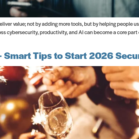
liver value; not by adding more tools, but by helping people us
oss cybersecurity, productivity, and AI can become a core part
 Smart Tips to Start 2026 Secu