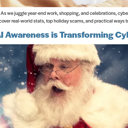
. As we juggle year-end work, shopping, and celebrations, cyber
ver real-world stats, top holiday scams, and practical ways t
AI Awareness is Transforming C