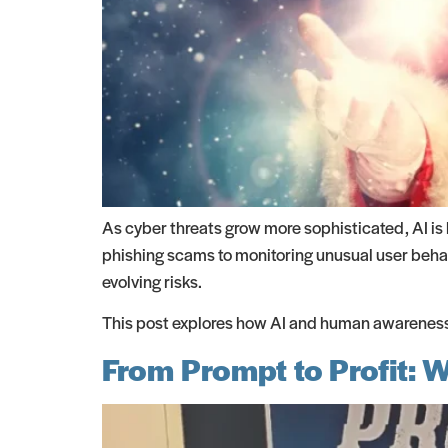
As cyber threats grow more sophisticated, AI i
phishing scams to monitoring unusual user behavi
evolving risks.
This post explores how AI and human awareness 
From Prompt to Profit: