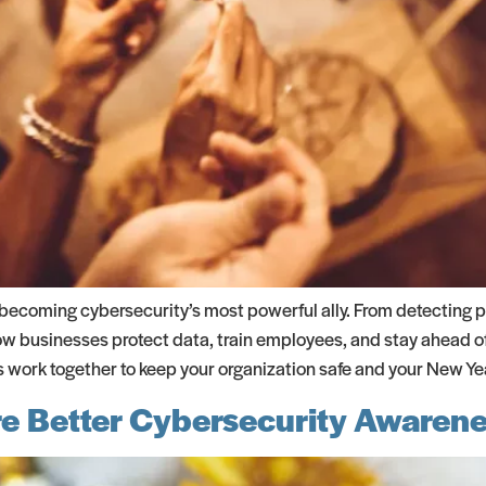
 becoming cybersecurity’s most powerful ally. From detecting 
 how businesses protect data, train employees, and stay ahead of
work together to keep your organization safe and your New Yea
e Better Cybersecurity Awarene