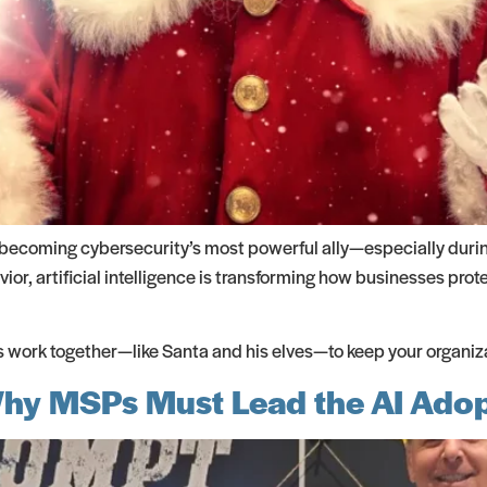
s becoming cybersecurity’s most powerful ally—especially duri
or, artificial intelligence is transforming how businesses prot
work together—like Santa and his elves—to keep your organizat
 Why MSPs Must Lead the AI Ado