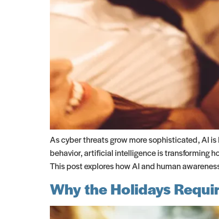
As cyber threats grow more sophisticated, AI is
behavior, artificial intelligence is transforming
This post explores how AI and human awareness 
Why the Holidays Requir