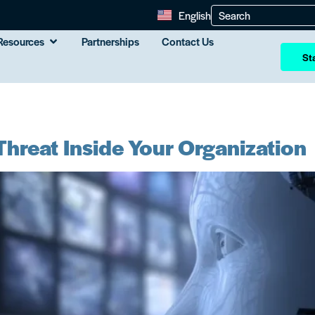
English
Resources
Partnerships
Contact Us
Sta
hreat Inside Your Organization