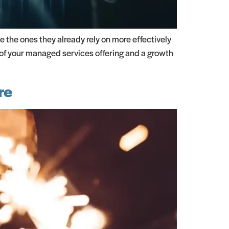
e the ones they already rely on more effectively
 of your managed services offering and a growth
re