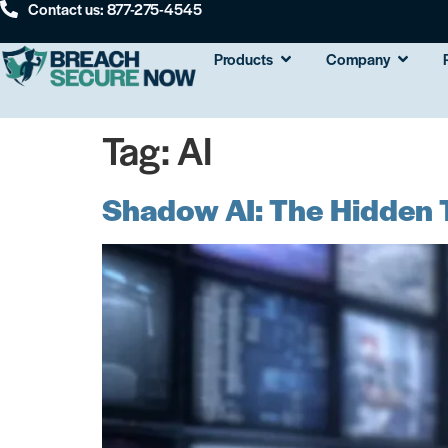
Contact us: 877-275-4545
Products
Company
Tag:
AI
Shadow AI: The Hidden T