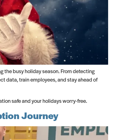
ng the busy holiday season. From detecting
ect data, train employees, and stay ahead of
ion safe and your holidays worry-free.
ption Journey