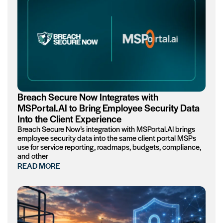
Breach Secure Now Integrates with
MSPortal.AI to Bring Employee Security Data
Into the Client Experience
Breach Secure Now’s integration with MSPortal.AI brings
employee security data into the same client portal MSPs
use for service reporting, roadmaps, budgets, compliance,
and other
READ MORE