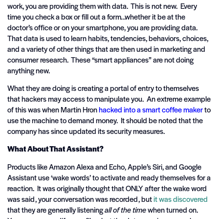
work, you are providing them with data. This is not new. Every
time you check a box or fill out a form…whether it be at the
doctor’s office or on your smartphone, you are providing data.
That data is used to learn habits, tendencies, behaviors, choices,
and a variety of other things that are then used in marketing and
consumer research. These “smart appliances” are not doing
anything new.
What they are doing is creating a portal of entry to themselves
that hackers may access to manipulate you. An extreme example
of this was when Martin Hron
hacked into a smart coffee maker
to
use the machine to demand money. It should be noted that the
company has since updated its security measures.
What About That Assistant?
Products like Amazon Alexa and Echo, Apple’s Siri, and Google
Assistant use ‘wake words’ to activate and ready themselves for a
reaction. It was originally thought that ONLY after the wake word
was said, your conversation was recorded, but
it was discovered
that they are generally listening
all of the time
when turned on.