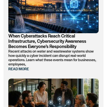
When Cyberattacks Reach Critical
Infrastructure, Cybersecurity Awareness
Becomes Everyone’s Responsibility
Recent attacks on water and wastewater systems show
how quickly a cyber incident can disrupt real-world
operations. Learn what these events mean for businesses,
employees,
READ MORE