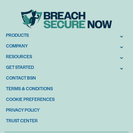
PRODUCTS
COMPANY
RESOURCES
GET STARTED
CONTACT BSN
TERMS & CONDITIONS
COOKIE PREFERENCES
PRIVACY POLICY
TRUST CENTER