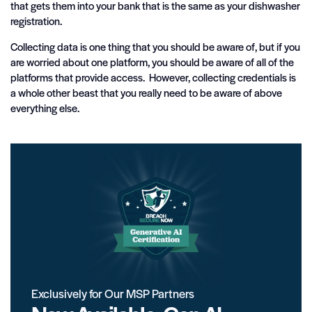
that gets them into your bank that is the same as your dishwasher
registration.
Collecting data is one thing that you should be aware of, but if you
are worried about one platform, you should be aware of all of the
platforms that provide access. However, collecting credentials is
a whole other beast that you really need to be aware of above
everything else.
Exclusively for Our MSP Partners