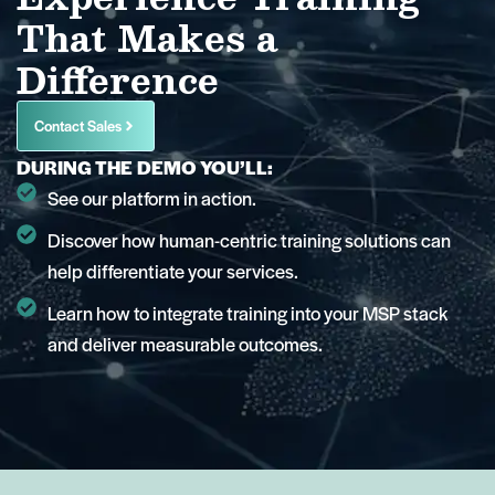
That Makes a
Difference
Contact Sales
DURING THE DEMO YOU’LL:
See our platform in action.
Discover how human-centric training solutions can
help differentiate your services.
Learn how to integrate training into your MSP stack
and deliver measurable outcomes.