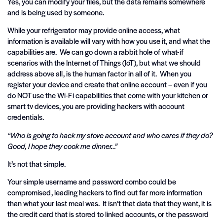
Yes, you can modify your files, but the data remains somewhere
and is being used by someone.
While your refrigerator may provide online access, what
information is available will vary with how you use it, and what the
capabilities are. We can go down a rabbit hole of what-if
scenarios with the Internet of Things (IoT), but what we should
address above all, is the human factor in all of it. When you
register your device and create that online account – even if you
do NOT use the Wi-Fi capabilities that come with your kitchen or
smart tv devices, you are providing hackers with account
credentials.
“Who is going to hack my stove account and who cares if they do?
Good, I hope they cook me dinner…”
It’s not that simple.
Your simple username and password combo could be
compromised, leading hackers to find out far more information
than what your last meal was. It isn’t that data that they want, it is
the credit card that is stored to linked accounts, or the password