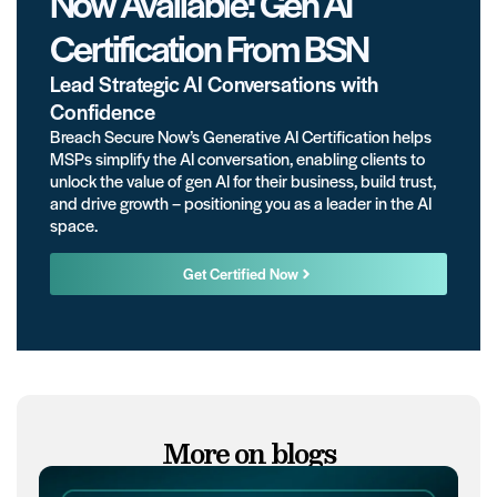
Now Available: Gen AI
Certification From BSN
Lead Strategic AI Conversations with
Confidence
Breach Secure Now’s Generative AI Certification helps
MSPs simplify the AI conversation, enabling clients to
unlock the value of gen AI for their business, build trust,
and drive growth – positioning you as a leader in the AI
space.
Get Certified Now
More on blogs