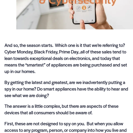
And so, the season starts. Which one is it that we’re referring to?
Cyber Monday, Black Friday, Prime Day…all of these sales tend to
lean towards exceptional deals on electronics, and today that
means the “smartest” of appliances are being purchased and set
up in our homes.
By getting the latest and greatest, are we inadvertently putting a
spy in our home? Do smart appliances have the ability to hear and
see what we are doing?
The answer is a little complex, but there are aspects of these
devices that all consumers should be aware of.
First, these are not designed to spy on you. But when you allow
access to any program, person, or company into how you live and