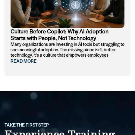
Culture Before Copilot: Why AI Adoption
Starts with People, Not Technology
Many organizations are investing in AI tools but struggling to
see meaningful adoption. The missing piece isn't better
technology. It's a culture that empowers employees
READ MORE
TAKE THE FIRST STEP
Experience Training