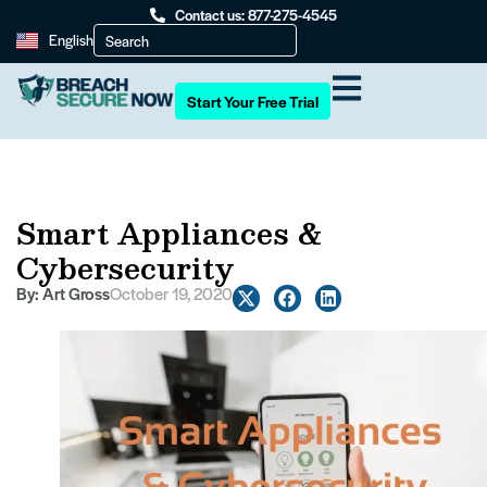
Contact us: 877-275-4545
English
Start Your Free Trial
Smart Appliances &
Cybersecurity
By:
Art Gross
October 19, 2020