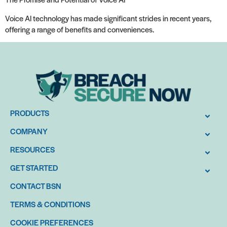
Voice AI technology has made significant strides in recent years,
offering a range of benefits and conveniences.
PRODUCTS
COMPANY
RESOURCES
GET STARTED
CONTACT BSN
TERMS & CONDITIONS
COOKIE PREFERENCES