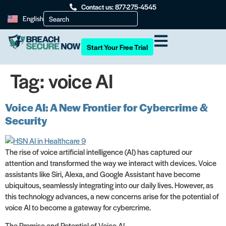
Contact us: 877-275-4545
English
Start Your Free Trial
Tag:
voice AI
Voice AI: A New Frontier for Cybercrime &
Security
The rise of voice artificial intelligence (AI) has captured our
attention and transformed the way we interact with devices. Voice
assistants like Siri, Alexa, and Google Assistant have become
ubiquitous, seamlessly integrating into our daily lives. However, as
this technology advances, a new concerns arise for the potential of
voice AI to become a gateway for cybercrime.
The Promise and Potential of Voice AI