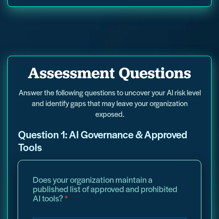
i
Assessment Questions
n
t
o
Answer the following questions to uncover your AI risk level
t
and identify gaps that may leave your organization
o
exposed.
p
e
Question 1: AI Governance & Approved
r
c
Tools
e
n
t
Does your organization maintain a
a
published list of approved and prohibited
g
AI tools?
*
e