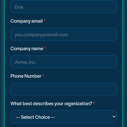
Company email
*
Company name
*
Phone Number
*
What best describes your organization?
*