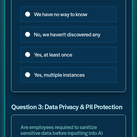
We have no way to know
No, we haven't discovered any
Yes, at least once
Yes, multiple instances
Question 3: Data Privacy & PII Protection
Are employees required to sanitize
sensitive data before inputting into AI