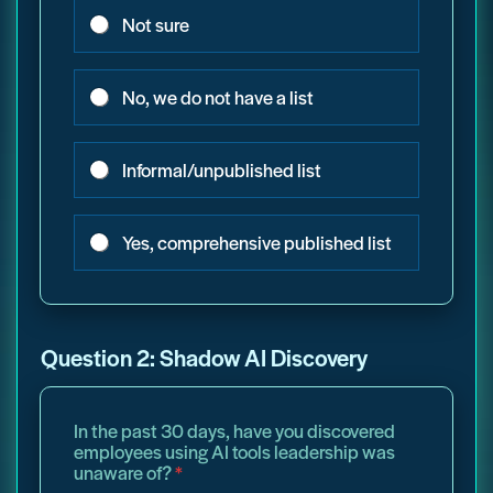
Not sure
No, we do not have a list
Informal/unpublished list
Yes, comprehensive published list
Question 2: Shadow AI Discovery
In the past 30 days, have you discovered
employees using AI tools leadership was
unaware of?
*