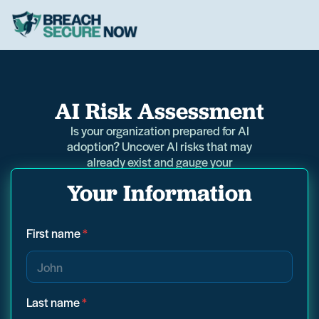
AI Risk Assessment
Is your organization prepared for AI
adoption? Uncover AI risks that may
already exist and gauge your
readiness in just 5 minutes.
Your Information
First name
*
Last name
*