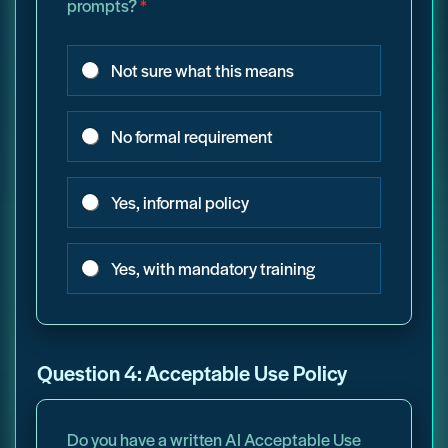
prompts?
*
Not sure what this means
No formal requirement
Yes, informal policy
Yes, with mandatory training
Question 4: Acceptable Use Policy
Do you have a written AI Acceptable Use