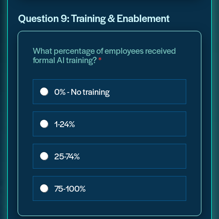
Question 9: Training & Enablement
What percentage of employees received
formal AI training?
*
0% - No training
1-24%
25-74%
75-100%