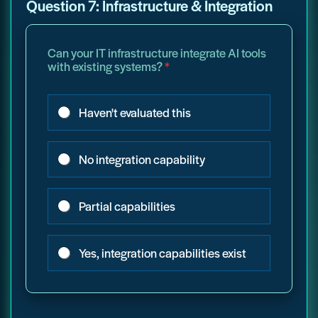
Question 7: Infrastructure & Integration
Can your IT infrastructure integrate AI tools
with existing systems?
*
Haven't evaluated this
No integration capability
Partial capabilities
Yes, integration capabilities exist