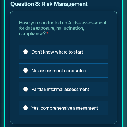
Question 8: Risk Management
Have you conducted an AI risk assessment
for data exposure, hallucination,
compliance?
*
Don't know where to start
No assessment conducted
Partial/informal assessment
Yes, comprehensive assessment