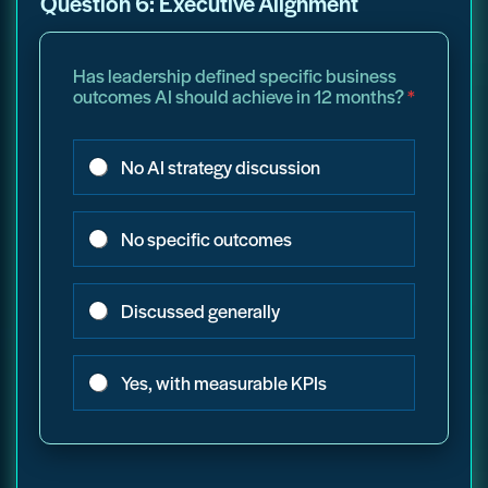
Question 6: Executive Alignment
Has leadership defined specific business
outcomes AI should achieve in 12 months?
*
No AI strategy discussion
No specific outcomes
Discussed generally
Yes, with measurable KPIs