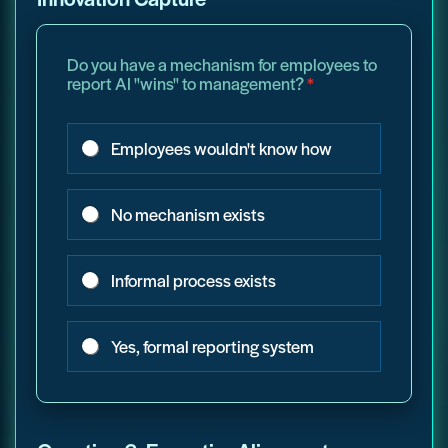
Do you have a mechanism for employees to
report AI "wins" to management?
*
Employees wouldn't know how
No mechanism exists
Informal process exists
Yes, formal reporting system