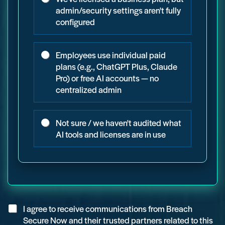
admin/security settings aren't fully
configured
Employees use individual paid
plans (e.g., ChatGPT Plus, Claude
Pro) or free AI accounts — no
centralized admin
Not sure / we haven't audited what
AI tools and licenses are in use
C
I agree to receive communications from Breach
h
Secure Now and their trusted partners related to this