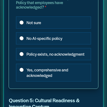
Policy that employees have
acknowledged?
*
Not sure
No AI-specific policy
Policy exists, no acknowledgment
Yes, comprehensive and
acknowledged
Question 5: Cultural Readiness &
Innovation Capture