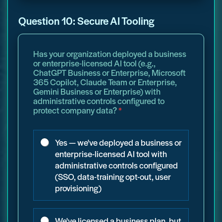
Question 10: Secure AI Tooling
Has your organization deployed a business
or enterprise-licensed AI tool (e.g.,
ChatGPT Business or Enterprise, Microsoft
365 Copilot, Claude Team or Enterprise,
Gemini Business or Enterprise) with
administrative controls configured to
protect company data?
*
Yes — we've deployed a business or
enterprise-licensed AI tool with
administrative controls configured
(SSO, data-training opt-out, user
provisioning)
We've licensed a business plan, but